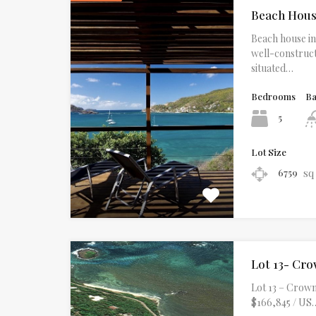
Beach Hou
Beach house in 
well-construct
situated…
Bedrooms
B
5
Lot Size
sq
6759
Lot 13- Cro
Lot 13 – Crown 
$166,845 / US