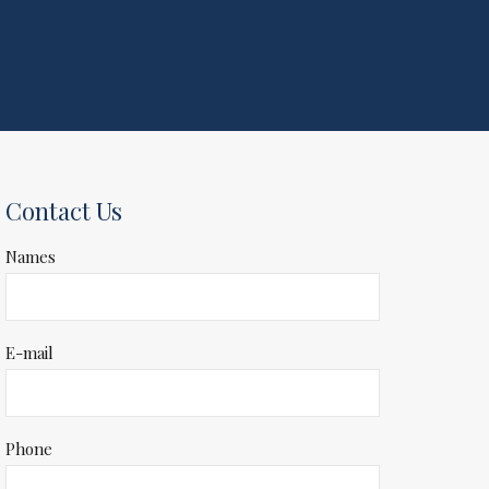
Contact Us
Names
E-mail
Phone