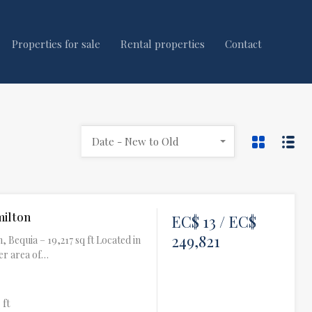
Properties for sale
Rental properties
Contact
Date - New to Old
milton
EC$ 13 / EC$
249,821
, Bequia – 19,217 sq ft Located in
er area of…
 ft