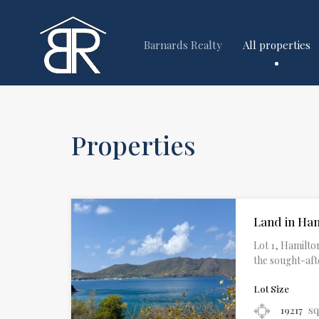
Barnards Realty
All properties
Properties
Land in Ha
Lot 1, Hamilton
the sought-aft
Lot Size
sq
19217