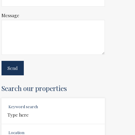
Message
Search our properties
Keyword search
Location