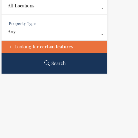
All Locations
Property Type
Any
Looking for certain features
Search