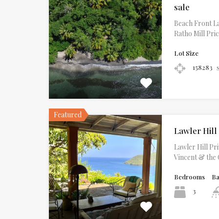
sale
Beach Front La
Ratho Mill Pri
Lot Size
158283
Featured
Lawler Hill
Lawler Hill Pr
Vincent & the
Bedrooms
B
3