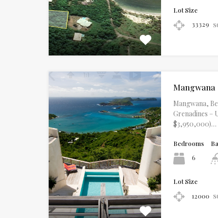
Lot Size
s
33329
Mangwana
Mangwana, Beq
Grenadines – U
$3,950,000)…
Bedrooms
B
6
Lot Size
s
12000