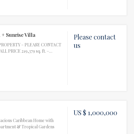
 + Sunrise Villa
Please contact
us
PROPERTY – PLEASE CONTACT
L PRICE 219,379 sq. ft. –…
US $ 1,000,000
Spacious Caribbean Home with
partment & Tropical Gardens