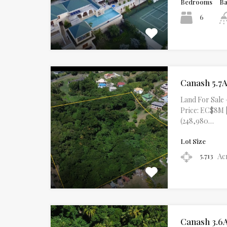
Bedrooms
B
6
Canash 5.7A
Land For Sale 
Price: EC$8M |
(248,980…
Lot Size
Ac
5.713
Canash 3.6