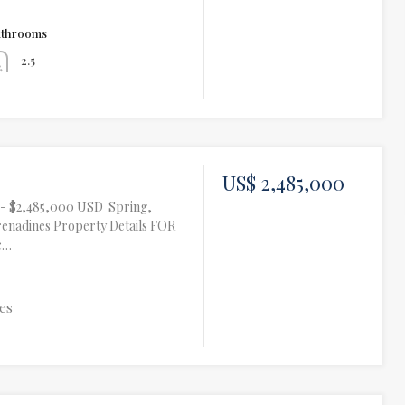
athrooms
2.5
US$ 2,485,000
te- $2,485,000 USD Spring,
renadines Property Details FOR
c…
es