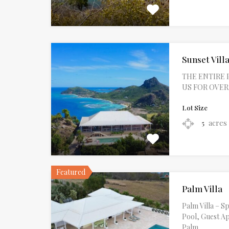
Sunset Villa
THE ENTIRE 
US FOR OVERAL
Lot Size
acres
5
Featured
Palm Villa
Palm Villa – 
Pool, Guest A
Palm…