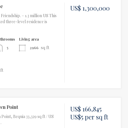
se
US$ 1,300,000
Friendship. – 1.3 million US This
ed three-level residence is
athrooms
Living area
sq ft
2966
5
 ft
wn Point
US$ 166,845
US$5 per sq ft
Point, Bequia 33,329 sq ft / US
…