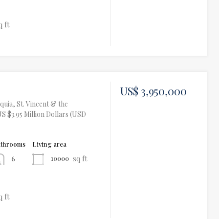
q ft
US$ 3,950,000
uia, St. Vincent & the
S $3.95 Million Dollars (USD
athrooms
Living area
sq ft
10000
6
q ft