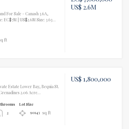
US$ 2.6M
nd For Sale – Canash 3.6A,
ce: EC$7M | US$2.6M Size: 3.63…
sq ft
US$ 1,800,000
ivate Estate Lower Bay, Bequia St.
 Grenadines 2.06 Acre…
athrooms
Lot Size
sq ft
90143
2