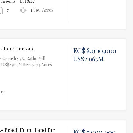
athrooms
Lot Size
Acres
1.605
7
- Land for sale
EC$ 8,000,000
US$2.965M
– Canash 5.7A, Ratho Mill
 US$2.965M Size: 5.713 Acres
res
A- Beach Front Land for
EC$ 7,000,000