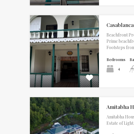
Casablanca
Beachfront Pr
Prime beachfro
Footsteps fr
Bedrooms
B
4
Amitabha 
Amitabha Hous
Estate of Lig