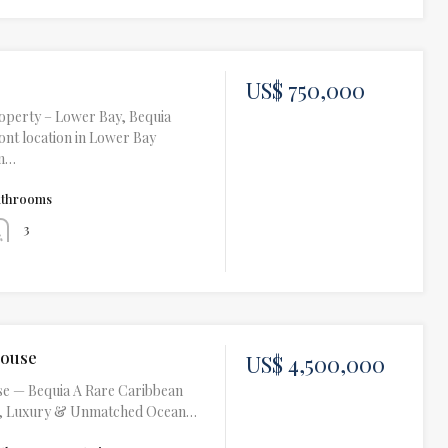
US$ 750,000
operty – Lower Bay, Bequia
nt location in Lower Bay
om…
athrooms
3
House
US$ 4,500,000
e — Bequia A Rare Caribbean
ht, Luxury & Unmatched Ocean…