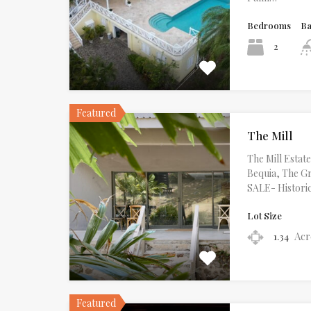
Bedrooms
B
2
Featured
The Mill
The Mill Esta
Bequia, The G
SALE- Histori
Lot Size
Acr
1.34
Featured