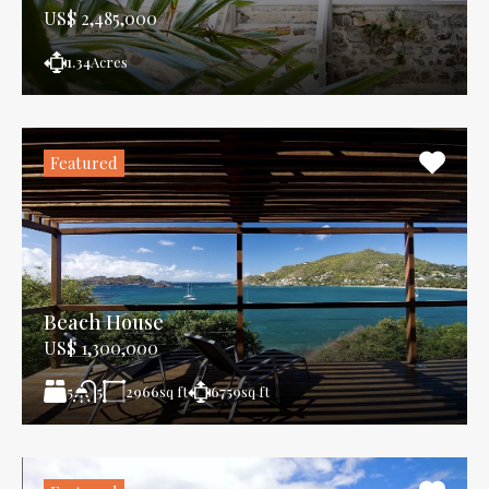
US$ 2,485,000
1.34
Acres
Featured
Beach House
US$ 1,300,000
5
2966
sq ft
6759
sq ft
5