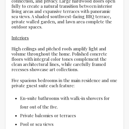
connection, and privacy. Large hardwood doors open
fully to create a natural transition between interior
living areas and expansive terraces with panoramic
sea views. A shaded southwest-facing BBQ terrace,
private walled garden, and lawn area complete the
outdoor spaces.
Interiors
High ceilings and pitched roofs amplify light and
volume throughout the home. Polished concrete
floors with integral color tones complement the
clean architectural lines, while carefully framed
recesses showcase art collections.
Five spacious bedrooms in the main residence and one
private guest suite each feature:
En-suite bathrooms with walk-in showers for
four out of the five.
Private balconies or terraces
Pool or sea views