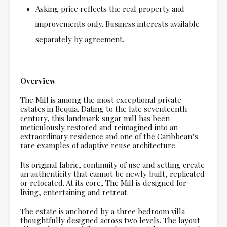
Asking price reflects the real property and
improvements only. Business interests available
separately by agreement.
Overview
The Mill is among the most exceptional private
estates in Bequia. Dating to the late seventeenth
century, this landmark sugar mill has been
meticulously restored and reimagined into an
extraordinary residence and one of the Caribbean’s
rare examples of adaptive reuse architecture.
Its original fabric, continuity of use and setting create
an authenticity that cannot be newly built, replicated
or relocated. At its core, The Mill is designed for
living, entertaining and retreat.
The estate is anchored by a three bedroom villa
thoughtfully designed across two levels. The layout