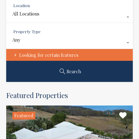
Location
All Locations
Property Type
Any
Looking for certain features
Search
Featured Properties
Featured