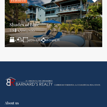
Shades of Blue
US$ 1,500,000
4
4570
sq ft
16314
sq ft
4
About us