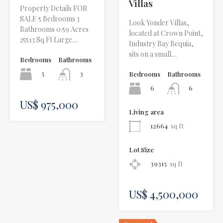
Villas
Property Details FOR
SALE 5 Bedrooms 3
Look Yonder Villas,
Bathrooms 0.59 Acres
located at Crown Point,
25513 Sq Ft Large…
Industry Bay Bequia,
sits on a small…
Bedrooms
Bathrooms
5
3
Bedrooms
Bathrooms
6
6
US$ 975,000
Living area
12664
sq ft
Lot Size
39315
sq ft
US$ 4,500,000