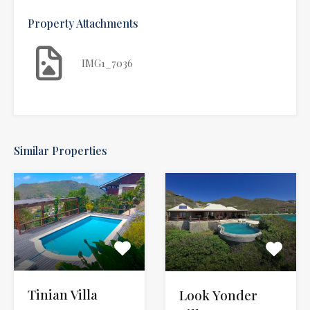
Property Attachments
IMG1_7036
Similar Properties
Tinian Villa
Look Yonder