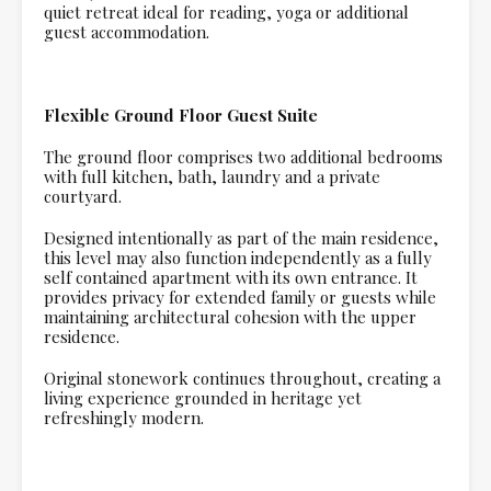
quiet retreat ideal for reading, yoga or additional
guest accommodation.
Flexible Ground Floor Guest Suite
The ground floor comprises two additional bedrooms
with full kitchen, bath, laundry and a private
courtyard.
Designed intentionally as part of the main residence,
this level may also function independently as a fully
self contained apartment with its own entrance. It
provides privacy for extended family or guests while
maintaining architectural cohesion with the upper
residence.
Original stonework continues throughout, creating a
living experience grounded in heritage yet
refreshingly modern.