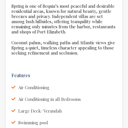
Spring is one of Bequia’s most peaceful and desirable
residential areas, known for natural beauty, gentle
breezes and privacy. Independent villas are set
among lush hillsides, offering tranquility while
remaining only minutes from the harbor, restaurants
and shops of Port Elizabeth.
Coconut palms, walking paths and Atlantic views give
Spring a quiet, timeless character appealing to those
seeking refinement and seclusion.
Features
Air Conditioning
Air Conditioning in all Bedrooms
Large Deck/ Verandah
Swimming pool