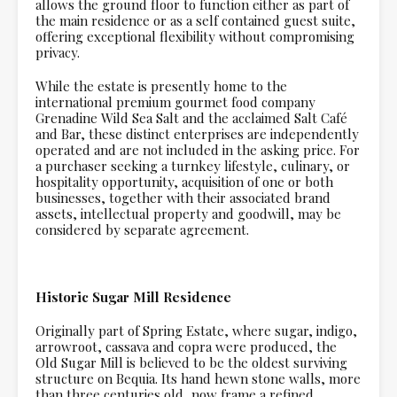
allows the ground floor to function either as part of
the main residence or as a self contained guest suite,
offering exceptional flexibility without compromising
privacy.
While the estate is presently home to the
international premium gourmet food company
Grenadine Wild Sea Salt and the acclaimed Salt Café
and Bar, these distinct enterprises are independently
operated and are not included in the asking price. For
a purchaser seeking a turnkey lifestyle, culinary, or
hospitality opportunity, acquisition of one or both
businesses, together with their associated brand
assets, intellectual property and goodwill, may be
considered by separate agreement.
Historic Sugar Mill Residence
Originally part of Spring Estate, where sugar, indigo,
arrowroot, cassava and copra were produced, the
Old Sugar Mill is believed to be the oldest surviving
structure on Bequia. Its hand hewn stone walls, more
than three centuries old, now frame a refined