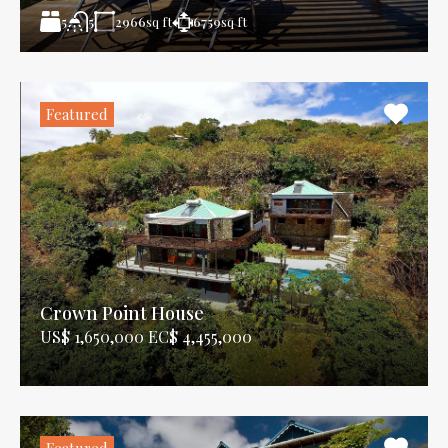
5
2966
sq ft
6759
sq ft
5
Featured
Crown Point House
US$ 1,650,000 EC$ 4,455,000
Featured