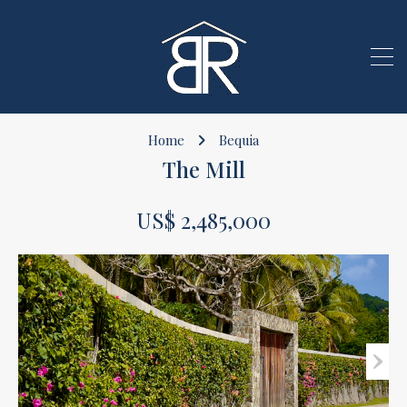
Home
Bequia
The Mill
US$ 2,485,000