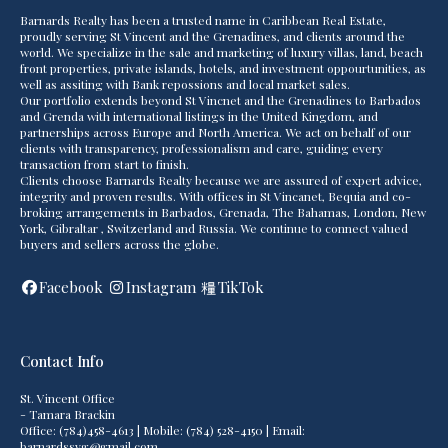
Barnards Realty has been a trusted name in Caribbean Real Estate,
proudly serving St Vincent and the Grenadines, and clients around the
world. We specialize in the sale and marketing of luxury villas, land, beach
front properties, private islands, hotels, and investment oppourtunities, as
well as assiting with Bank repossions and local market sales.
Our portfolio extends beyond St Vincnet and the Grenadines to Barbados
and Grenda with international listings in the United Kingdom, and
partnerships across Europe and North America. We act on behalf of our
clients with transparency, professionalism and care, guiding every
transaction from start to finish.
Clients choose Barnards Realty because we are assured of expert advice,
integrity and proven results. With offices in St Vincanet, Bequia and co-
broking arrangements in Barbados, Grenada, The Bahamas, London, New
York, Gibraltar , Switzerland and Russia. We continue to connect valued
buyers and sellers across the globe.
Facebook
Instagram
TikTok
Contact Info
St. Vincent Office
- Tamara Brackin
Office: (784)458-4613 | Mobile: (784) 528-4150 | Email:
barnardssvg@gmail.com