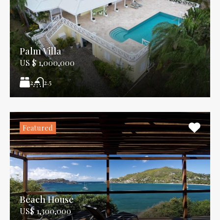
Palm Villa
US $ 1,000,000
2
2.5
Featured
Beach House
US$ 1,300,000