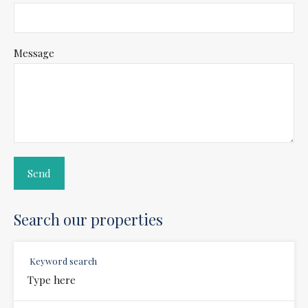
Message
Search our properties
Keyword search