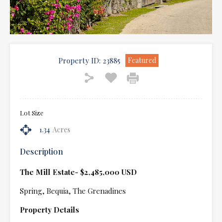
Property ID:
23885
Featured
Lot Size
1.34
Acres
Description
The Mill Estate- $2,485,000 USD
Spring, Bequia, The Grenadines
Property Details