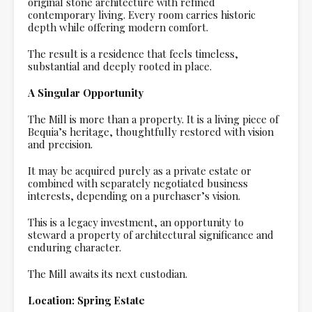
original stone architecture with refined
contemporary living. Every room carries historic
depth while offering modern comfort.
The result is a residence that feels timeless,
substantial and deeply rooted in place.
A Singular Opportunity
The Mill is more than a property. It is a living piece of
Bequia’s heritage, thoughtfully restored with vision
and precision.
It may be acquired purely as a private estate or
combined with separately negotiated business
interests, depending on a purchaser’s vision.
This is a legacy investment, an opportunity to
steward a property of architectural significance and
enduring character.
The Mill awaits its next custodian.
Location: Spring Estate