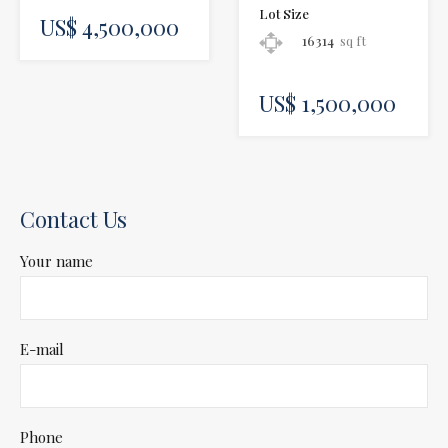
Lot Size
US$ 4,500,000
16314
sq ft
US$ 1,500,000
Contact Us
Your name
E-mail
Phone