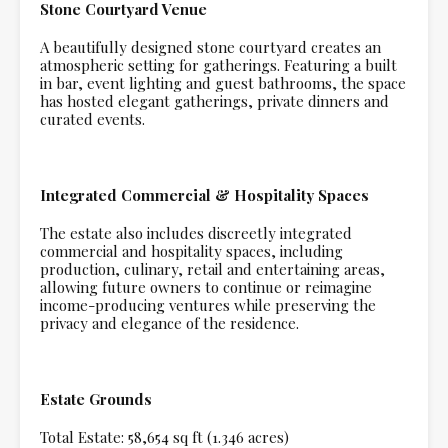
Stone Courtyard Venue
A beautifully designed stone courtyard creates an
atmospheric setting for gatherings. Featuring a built
in bar, event lighting and guest bathrooms, the space
has hosted elegant gatherings, private dinners and
curated events.
Integrated Commercial & Hospitality Spaces
The estate also includes discreetly integrated
commercial and hospitality spaces, including
production, culinary, retail and entertaining areas,
allowing future owners to continue or reimagine
income-producing ventures while preserving the
privacy and elegance of the residence.
Estate Grounds
Total Estate: 58,654 sq ft (1.346 acres)