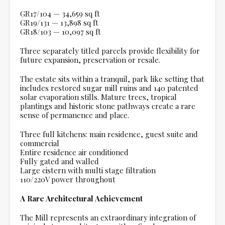
GR17/104 — 34,659 sq ft
GR19/131 — 13,898 sq ft
GR18/103 — 10,097 sq ft
Three separately titled parcels provide flexibility for
future expansion, preservation or resale.
The estate sits within a tranquil, park like setting that
includes restored sugar mill ruins and 140 patented
solar evaporation stills. Mature trees, tropical
plantings and historic stone pathways create a rare
sense of permanence and place.
Three full kitchens: main residence, guest suite and
commercial
Entire residence air conditioned
Fully gated and walled
Large cistern with multi stage filtration
110/220V power throughout
A Rare Architectural Achievement
The Mill represents an extraordinary integration of