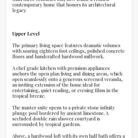
contemporary home that honors its architectural
legacy.
Upper Level
The primary living space features dramatic volumes
with soaring eighteen foot ceilings, polished concrete
floors and handcrafted hardwood millwork.
A chef grade kitchen with premium appliances
anchors the open plan living and dining areas, which
open seamlessly onto a generous screened veranda,
an inviting extension of the home ideal for
entertaining, quiet reading, or evening films in the
tropical breeze.
The master suite opens to a private stone infinity
plunge pool bordered by ancient limestone. A
secluded double rain shower courtyard is
surrounded by tropical gardens.
Above, a hardwood loft with its own half bath offers a