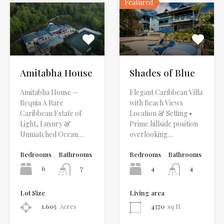
Featured
Amitabha House
Shades of Blue
Amitabha House —
Elegant Caribbean Villa
Bequia A Rare
with Beach Views
Caribbean Estate of
Location & Setting •
Light, Luxury &
Prime hillside position
Unmatched Ocean…
overlooking…
Bedrooms
Bathrooms
Bedrooms
Bathrooms
6
4
7
4
Lot Size
Living area
1.605
Acres
4570
sq ft