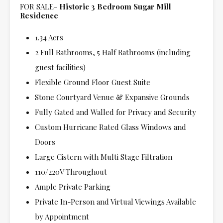
FOR SALE-
Historic 3 Bedroom Sugar Mill
Residence
1.34 Acrs
2 Full Bathrooms, 5 Half Bathrooms (including
guest facilities)
Flexible Ground Floor Guest Suite
Stone Courtyard Venue & Expansive Grounds
Fully Gated and Walled for Privacy and Security
Custom Hurricane Rated Glass Windows and
Doors
Large Cistern with Multi Stage Filtration
110/220V Throughout
Ample Private Parking
Private In-Person and Virtual Viewings Available
by Appointment