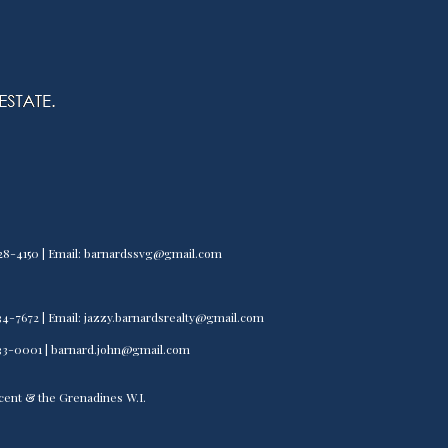
) 528-4150 | Email: barnardssvg@gmail.com
) 534-7672 | Email: jazzy.barnardsrealty@gmail.com
) 533-0001 | barnard.john@gmail.com
incent & the Grenadines W.I.