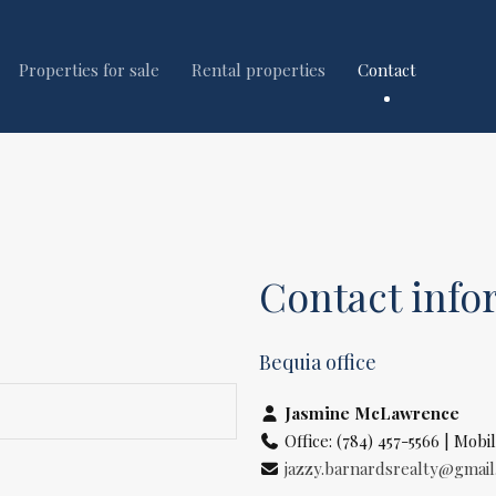
Properties for sale
Rental properties
Contact
Contact info
Bequia office
Jasmine McLawrence
Office: (784) 457-5566 | Mobil
jazzy.barnardsrealty@gmai