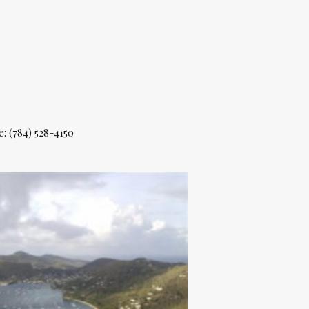
e: (784) 528-4150