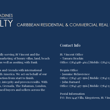
Contact Info
dly serving St Vincent and the
St. Vincent Office
arketing of luxury villas, land, beach
- Tamara Brackin
as well as assiting with Bank
Office: (784)458-4613 | Mobile: (784
s and Grenda with international
Bequia Office
th America. We act on behalf of our
- Jasmine Mclawrence
tion from start to finish.
Office: (784) 457-5566 | Mobile: (784
 integrity and proven results. With
- John Barnard
os, Grenada, The Bahamas, London,
Office: (784) 457-5566 | Mobile: (784
lued buyers and sellers across the
Postal Information
P.O. Box 1445 Villa, Kingstown, St. V