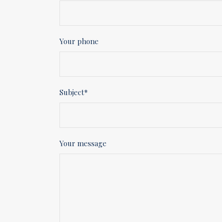
Your phone
Subject*
Your message