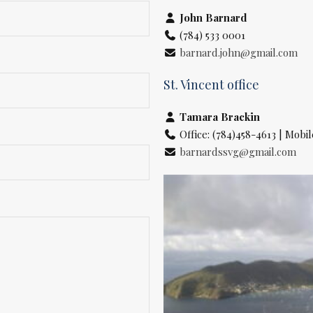
John Barnard
(784) 533 0001
barnard.john@gmail.com
St. Vincent office
Tamara Brackin
Office: (784)458-4613 | Mobil
barnardssvg@gmail.com