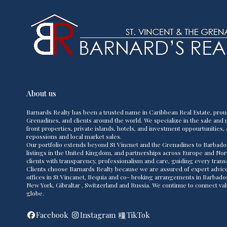
About us
Barnards Realty has been a trusted name in Caribbean Real Estate, prou
Grenadines, and clients around the world. We specialize in the sale and m
front properties, private islands, hotels, and investment oppourtunities, 
repossions and local market sales.
Our portfolio extends beyond St Vincnet and the Grenadines to Barbado
listings in the United Kingdom, and partnerships across Europe and Nor
clients with transparency, professionalism and care, guiding every transac
Clients choose Barnards Realty because we are assured of expert advice,
offices in St Vincanet, Bequia and co- broking arrangements in Barbad
New York, Gibraltar , Switzerland and Russia. We continue to connect va
globe.
Facebook
Instagram
TikTok