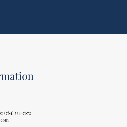
rmation
e: (784) 534-7672
l.com