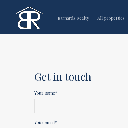
Barnards Realty
All properties
Get in touch
Your name*
Your email*