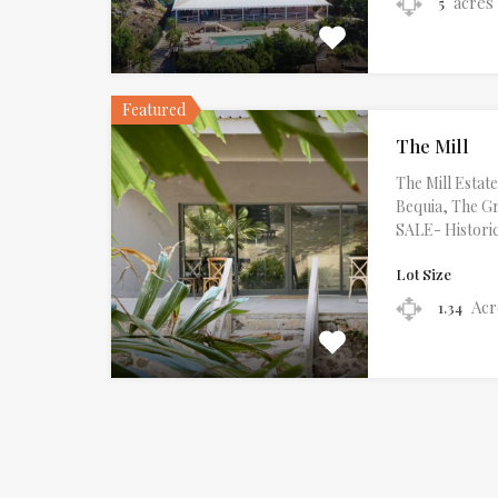
acres
5
Featured
The Mill
The Mill Esta
Bequia, The G
SALE- Histori
Lot Size
Acr
1.34