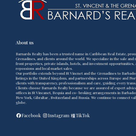
About us
Barnards Realty has been a trusted name in Caribbean Real Estate, prou
Grenadines, and clients around the world. We specialize in the sale and m
front properties, private islands, hotels, and investment oppourtunities, 
repossions and local market sales.
Our portfolio extends beyond St Vincnet and the Grenadines to Barbado
listings in the United Kingdom, and partnerships across Europe and Nor
clients with transparency, professionalism and care, guiding every transac
Clients choose Barnards Realty because we are assured of expert advice,
offices in St Vincanet, Bequia and co- broking arrangements in Barbad
New York, Gibraltar , Switzerland and Russia. We continue to connect va
globe.
Facebook
Instagram
TikTok