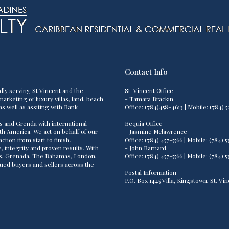
Contact Info
dly serving St Vincent and the
St. Vincent Office
arketing of luxury villas, land, beach
- Tamara Brackin
as well as assiting with Bank
Office: (784)458-4613 | Mobile: (784
s and Grenda with international
Bequia Office
th America. We act on behalf of our
- Jasmine Mclawrence
tion from start to finish.
Office: (784) 457-5566 | Mobile: (784
 integrity and proven results. With
- John Barnard
os, Grenada, The Bahamas, London,
Office: (784) 457-5566 | Mobile: (784
lued buyers and sellers across the
Postal Information
P.O. Box 1445 Villa, Kingstown, St. V