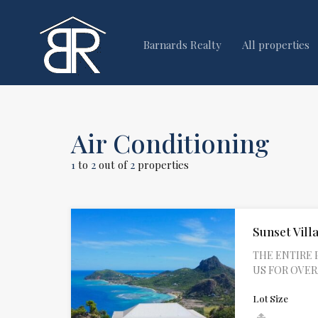
Barnards Realty
All properties
Air Conditioning
1
to
2
out of
2
properties
Sunset Villa
THE ENTIRE 
US FOR OVERAL
Lot Size