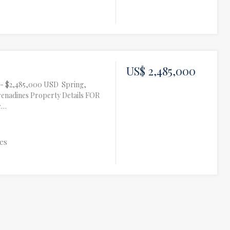
US$ 2,485,000
te- $2,485,000 USD Spring,
renadines Property Details FOR
c…
es