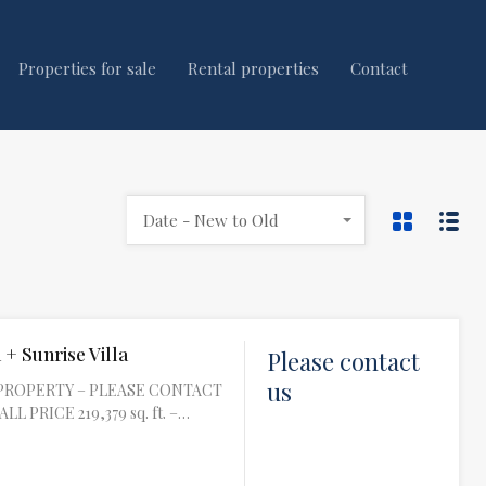
Properties for sale
Rental properties
Contact
Date - New to Old
 + Sunrise Villa
Please contact
us
PROPERTY – PLEASE CONTACT
L PRICE 219,379 sq. ft. –…