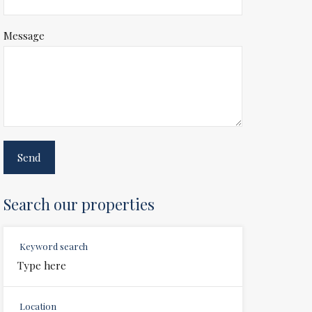
Message
Search our properties
Keyword search
Location