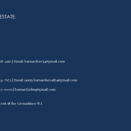
) 528-4150 | Email: barnardssvg@gmail.com
) 534-7672 | Email: jazzy.barnardsrealty@gmail.com
) 533-0001 | barnard.john@gmail.com
incent & the Grenadines W.I.