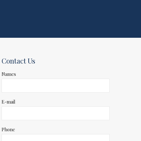
Contact Us
Names
E-mail
Phone