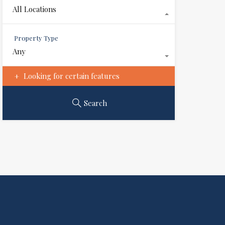
All Locations
Property Type
Any
Looking for certain features
Search