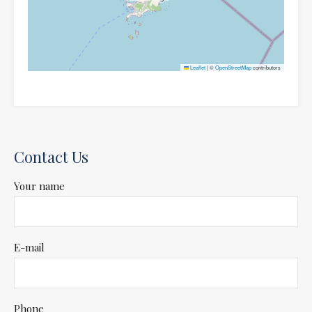
Leaflet
|
©
OpenStreetMap
contributors
Contact Us
Your name
E-mail
Phone