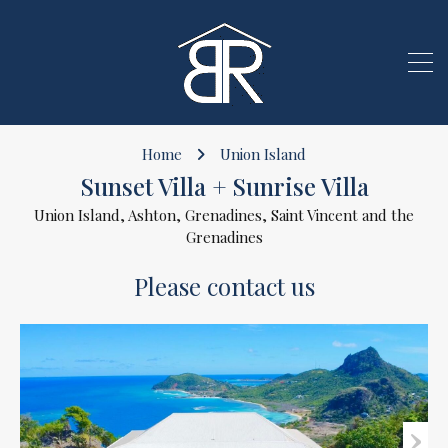
Home
Union Island
Sunset Villa + Sunrise Villa
Union Island, Ashton, Grenadines, Saint Vincent and the
Grenadines
Please contact us