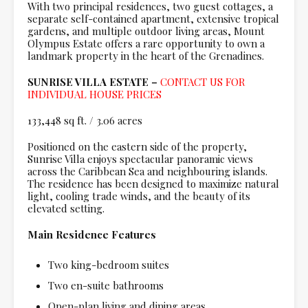
With two principal residences, two guest cottages, a
separate self-contained apartment, extensive tropical
gardens, and multiple outdoor living areas, Mount
Olympus Estate offers a rare opportunity to own a
landmark property in the heart of the Grenadines.
SUNRISE VILLA ESTATE –
CONTACT US FOR
INDIVIDUAL HOUSE PRICES
133,448 sq ft. / 3.06 acres
Positioned on the eastern side of the property,
Sunrise Villa enjoys spectacular panoramic views
across the Caribbean Sea and neighbouring islands.
The residence has been designed to maximize natural
light, cooling trade winds, and the beauty of its
elevated setting.
Main Residence Features
Two king-bedroom suites
Two en-suite bathrooms
Open-plan living and dining areas