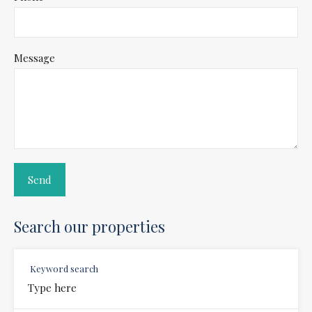
Message
Search our properties
Keyword search