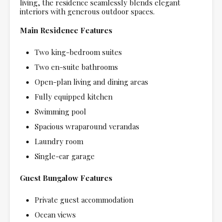
living, the residence seamlessly blends elegant
interiors with generous outdoor spaces.
Main Residence Features
Two king-bedroom suites
Two en-suite bathrooms
Open-plan living and dining areas
Fully equipped kitchen
Swimming pool
Spacious wraparound verandas
Laundry room
Single-car garage
Guest Bungalow Features
Private guest accommodation
Ocean views