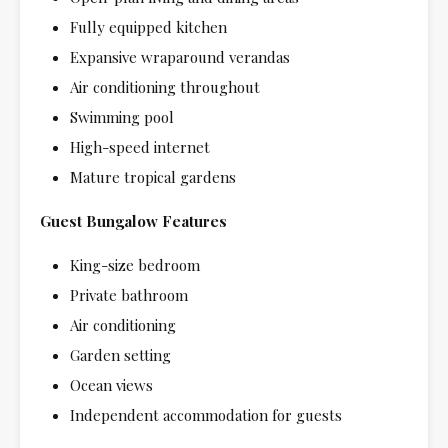
Fully equipped kitchen
Expansive wraparound verandas
Air conditioning throughout
Swimming pool
High-speed internet
Mature tropical gardens
Guest Bungalow Features
King-size bedroom
Private bathroom
Air conditioning
Garden setting
Ocean views
Independent accommodation for guests