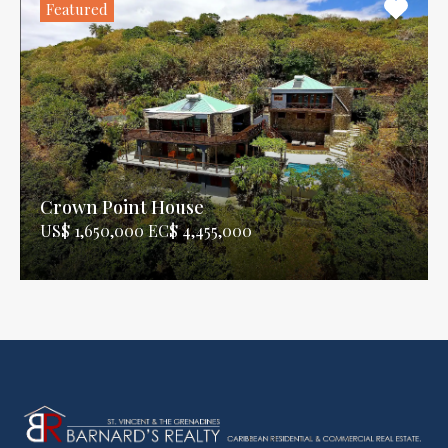
Featured
Crown Point House
US$ 1,650,000 EC$ 4,455,000