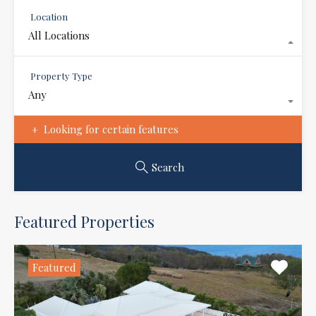
Location
All Locations
Property Type
Any
Looking for certain features
Search
Featured Properties
Featured