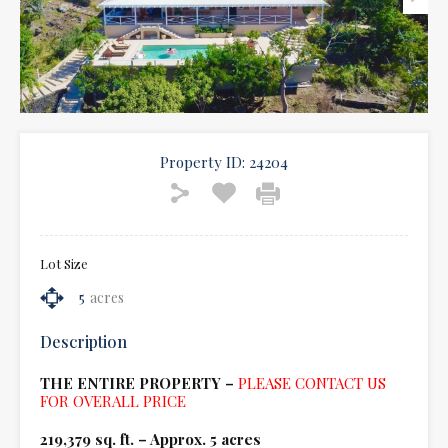
Property ID:
24204
Lot Size
5
acres
Description
THE ENTIRE PROPERTY –
PLEASE CONTACT US
FOR OVERALL PRICE
219,379 sq. ft. – Approx. 5 acres