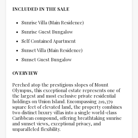
INCLUDED IN THE SALE
Sunrise Villa (Main Residence)
Sunrise Guest Bungalow
Self Contained Apartment
Sunset Villa (Main Residence)
Sunset Guest Bungalow
OVERVIEW
Perched atop the prestigious slopes of Mount
Olympus, this exceptional estate represents one of
the largest and most exclusive private residential
holdings on Union Island. Encompassing 219,379
square feet of elevated land, the property combines
two distinct luxury villas into a single world-class
Caribbean compound, offering breathtaking sunrise
and sunset views, exceptional privacy, and
unparalleled flexibility.