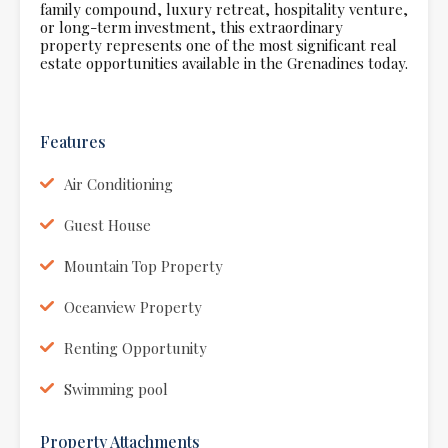
family compound, luxury retreat, hospitality venture,
or long-term investment, this extraordinary
property represents one of the most significant real
estate opportunities available in the Grenadines today.
Features
Air Conditioning
Guest House
Mountain Top Property
Oceanview Property
Renting Opportunity
Swimming pool
Property Attachments