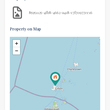
85951125-4fb8-4662-a418-c7f70977ee16
Property on Map
+
−