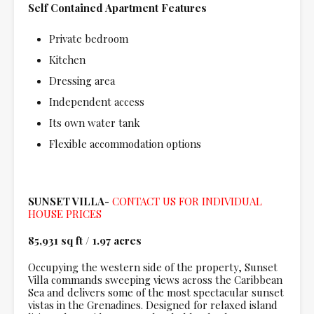
Self Contained Apartment Features
Private bedroom
Kitchen
Dressing area
Independent access
Its own water tank
Flexible accommodation options
SUNSET VILLA-
CONTACT US FOR INDIVIDUAL
HOUSE PRICES
85,931 sq ft
/
1.97 acres
Occupying the western side of the property, Sunset
Villa commands sweeping views across the Caribbean
Sea and delivers some of the most spectacular sunset
vistas in the Grenadines. Designed for relaxed island