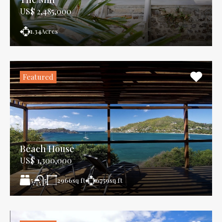
US$ 2,485,000
1.34
Acres
Featured
Beach House
US$ 1,300,000
5
2966
sq ft
6759
sq ft
5