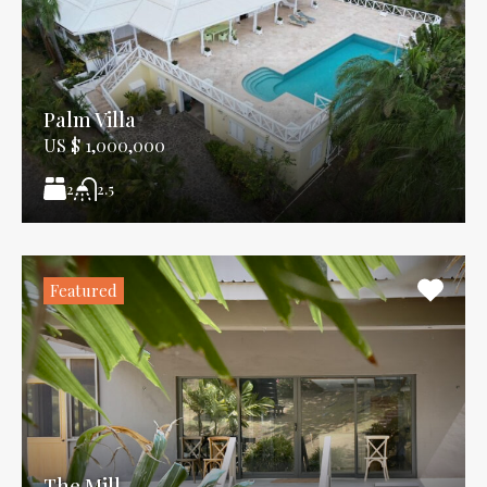
Palm Villa
US $ 1,000,000
2
2.5
Featured
The Mill