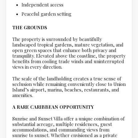
Independent access
Peaceful garden setting
THE GROUNDS
The property is surrounded by beautifully
landscaped tropical gardens, mature vegetation, and
open green spaces that enhance both privacy and
tranquility. Elevated above the coastline, the property
benefits from cooling trade winds and uninterrupted
views in every direction.
The scale of the landholding creates a true sense of
seclusion while remaining conveniently close to Union
Island’s airport, marina, beaches, restaurants, and
amenities.
A RARE CARIBBEAN OPPORTUNITY
Sunrise and Sunset Villa offer a unique combination of
substantial acreage, multiple residences, guest
accommodations, and commanding views from
sunrise to sunset. Whether envisioned as a private