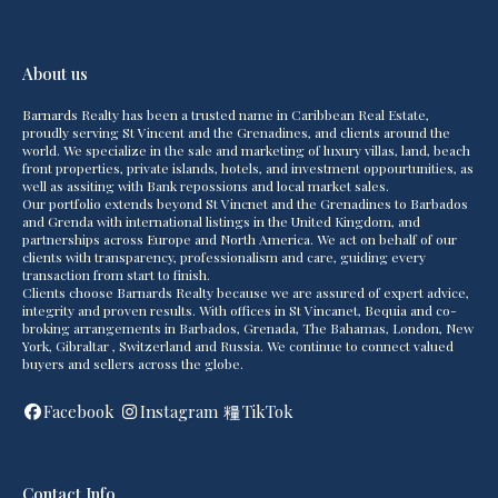
About us
Barnards Realty has been a trusted name in Caribbean Real Estate,
proudly serving St Vincent and the Grenadines, and clients around the
world. We specialize in the sale and marketing of luxury villas, land, beach
front properties, private islands, hotels, and investment oppourtunities, as
well as assiting with Bank repossions and local market sales.
Our portfolio extends beyond St Vincnet and the Grenadines to Barbados
and Grenda with international listings in the United Kingdom, and
partnerships across Europe and North America. We act on behalf of our
clients with transparency, professionalism and care, guiding every
transaction from start to finish.
Clients choose Barnards Realty because we are assured of expert advice,
integrity and proven results. With offices in St Vincanet, Bequia and co-
broking arrangements in Barbados, Grenada, The Bahamas, London, New
York, Gibraltar , Switzerland and Russia. We continue to connect valued
buyers and sellers across the globe.
Facebook
Instagram
TikTok
Contact Info