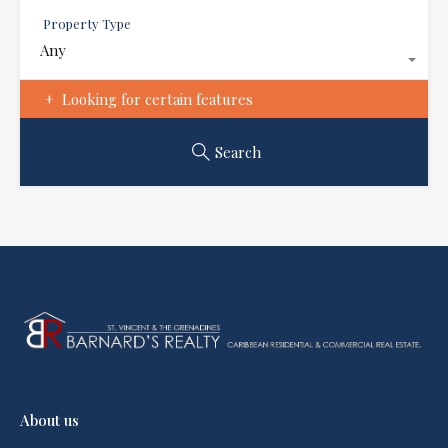
Property Type
Any
Looking for certain features
Search
About us