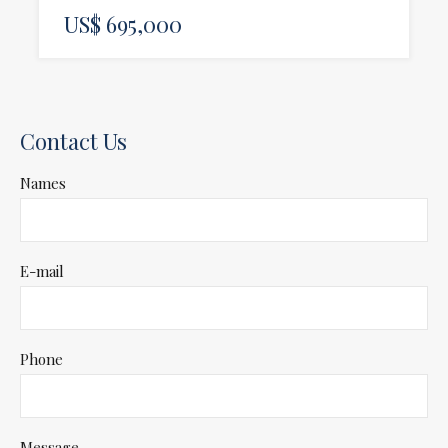
US$ 695,000
Contact Us
Names
E-mail
Phone
Message