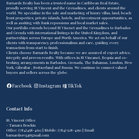
Barnards Realty has been a trusted name in Caribbean Real Estate,
proudly serving St Vincent and the Grenadines, and clients around the
world. We specialize in the sale and marketing of luxury villas, land, beach
front properties, private islands, hotels, and investment oppourtunities, as
well as assiting with Bank repossions and local market sales.
Our portfolio extends beyond St Vincnet and the Grenadines to Barbados
and Grenda with international listings in the United Kingdom, and
partnerships across Europe and North America. We act on behalf of our
clients with transparency, professionalism and care, guiding every
transaction from start to finish.
Clients choose Barnards Realty because we are assured of expert advice,
integrity and proven results. With offices in St Vincanet, Bequia and co-
broking arrangements in Barbados, Grenada, The Bahamas, London, New
York, Gibraltar , Switzerland and Russia. We continue to connect valued
buyers and sellers across the globe.
Facebook
Instagram
TikTok
Contact Info
St. Vincent Office
- Tamara Brackin
Office: (784)458-4613 | Mobile: (784) 528-4150 | Email:
barnardssvg@gmail.com