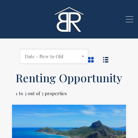
Date - New to Old
Renting Opportunity
1
to
3
out of
3
properties