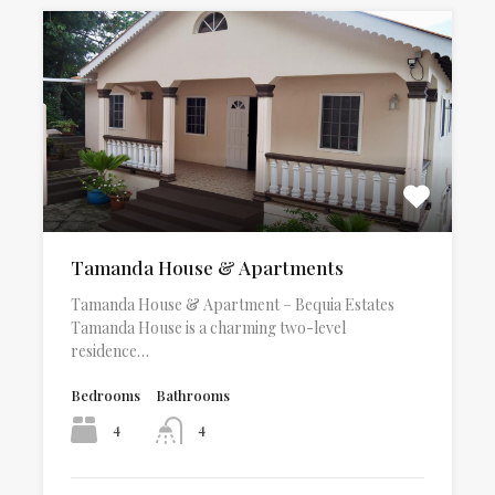
Tamanda House & Apartments
Tamanda House & Apartment – Bequia Estates
Tamanda House is a charming two-level
residence…
Bedrooms
Bathrooms
4
4