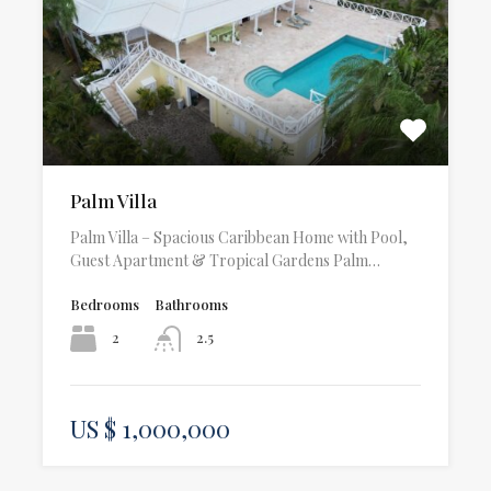
Palm Villa
Palm Villa – Spacious Caribbean Home with Pool,
Guest Apartment & Tropical Gardens Palm…
Bedrooms
Bathrooms
2
2.5
US $ 1,000,000