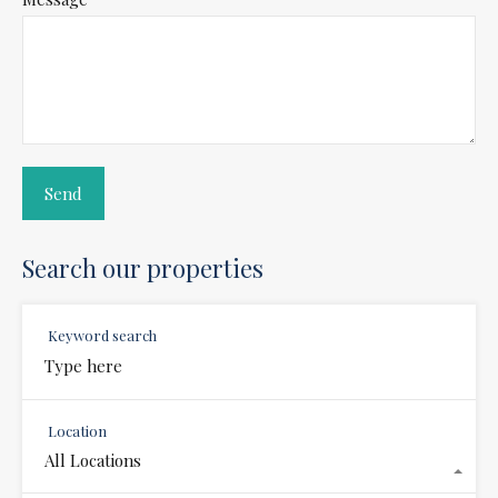
Search our properties
Keyword search
Location
All Locations