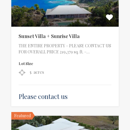
Sunset Villa + Sunrise Villa
THE ENTIRE PROPERTY – PLEASE CONTACT US
FOR OVERALL PRICE 219,379 sq. ft. –…
Lot Size
acres
5
Please contact us
Featured