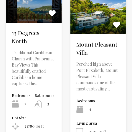
13 Degrees
North
Mount Pleasant
Villa
Traditional Caribbean
Charm with Panoramic
Perched high above
Bay Views This
Port Elizabeth, Mount
beautifully crafted
Pleasant Villa
Caribbean home
commands one of the
captures the…
most captivating…
Bedrooms
Bathrooms
Bedrooms
2
3
4
Lot Size
Living area
21780
sq ft
2195
sq ft