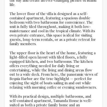
the bay and create an ever-changing picture of island
life.
The lower floor of the villa is designed as a self-
contained apartment, featuring a spacious double
bedroom with two bathrooms for convenience. The
unit is fully tiled throughout, making it both low-
maintenance and cool in the tropical climate. With its
own private entrance, this space is ideal for visiting
guests, long-term rentals, or as a private retreat for
family members.
The upper floor is the heart of the home, featuring a
light-filled open layout with tiled floors, a fully
equipped kitchen, and two bathrooms. The kitchen
offers everything needed for daily living or
entertaining, while the living and dining areas flow
out to a wide deck. From here, the panoramic views of
Bequia Harbor are the true highlight — perfect for
enjoying the sight of boats sailing in and out while
relaxing with morning coffee or evening sundowners.
With its practical design, multiple bathrooms, and
self-contained apartment, Tamanda House is well-
suited as both a private family home and an