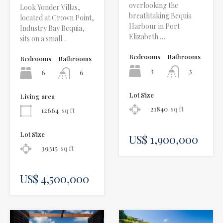
overlooking the
Look Yonder Villas,
breathtaking Bequia
located at Crown Point,
Harbour in Port
Industry Bay Bequia,
Elizabeth.…
sits on a small…
Bedrooms
Bathrooms
Bedrooms
Bathrooms
3
3
6
6
Lot Size
Living area
21840
sq ft
12664
sq ft
Lot Size
US$ 1,900,000
39315
sq ft
US$ 4,500,000