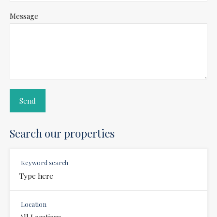
Message
Search our properties
Keyword search
Location
All Locations