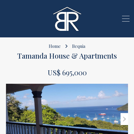
Home
Bequia
Tamanda House & Apartments
US$ 695,000