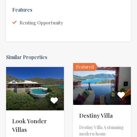
Features
Renting Opportunity
Similar Properties
Featured
Destiny Villa
Look Yonder
Destiny Villa A stunning
Villas
modern home