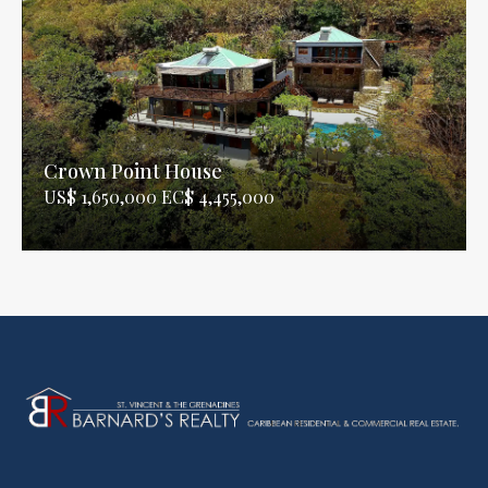
Crown Point House
US$ 1,650,000 EC$ 4,455,000