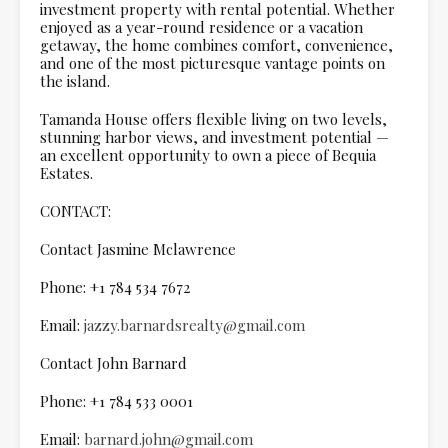
investment property with rental potential. Whether
enjoyed as a year-round residence or a vacation
getaway, the home combines comfort, convenience,
and one of the most picturesque vantage points on
the island.
Tamanda House offers flexible living on two levels,
stunning harbor views, and investment potential —
an excellent opportunity to own a piece of Bequia
Estates.
CONTACT:
Contact Jasmine Mclawrence
Phone: +1 784 534 7672
Email:
jazzy.barnardsrealty@gmail.com
Contact John Barnard
Phone: +1 784 533 0001
Email:
barnard.john@gmail.com