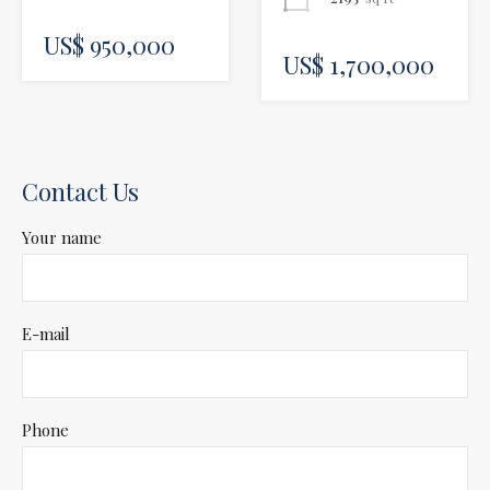
US$ 950,000
US$ 1,700,000
Contact Us
Your name
E-mail
Phone