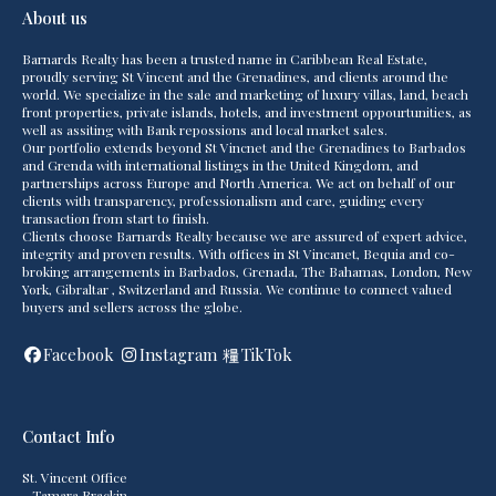
About us
Barnards Realty has been a trusted name in Caribbean Real Estate,
proudly serving St Vincent and the Grenadines, and clients around the
world. We specialize in the sale and marketing of luxury villas, land, beach
front properties, private islands, hotels, and investment oppourtunities, as
well as assiting with Bank repossions and local market sales.
Our portfolio extends beyond St Vincnet and the Grenadines to Barbados
and Grenda with international listings in the United Kingdom, and
partnerships across Europe and North America. We act on behalf of our
clients with transparency, professionalism and care, guiding every
transaction from start to finish.
Clients choose Barnards Realty because we are assured of expert advice,
integrity and proven results. With offices in St Vincanet, Bequia and co-
broking arrangements in Barbados, Grenada, The Bahamas, London, New
York, Gibraltar , Switzerland and Russia. We continue to connect valued
buyers and sellers across the globe.
Facebook
Instagram
TikTok
Contact Info
St. Vincent Office
- Tamara Brackin