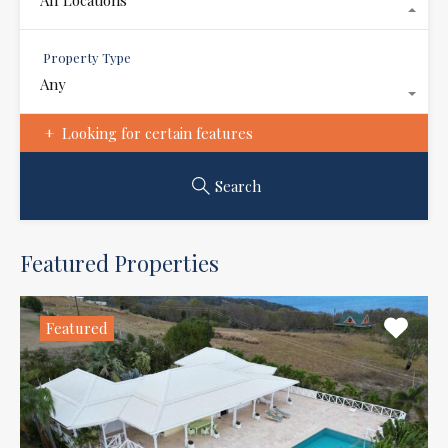
Property Type
Any
Looking for certain features
Search
Featured Properties
Featured