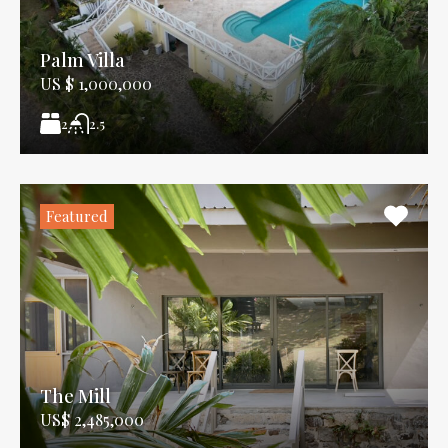
Palm Villa
US $ 1,000,000
2
2.5
Featured
The Mill
US$ 2,485,000