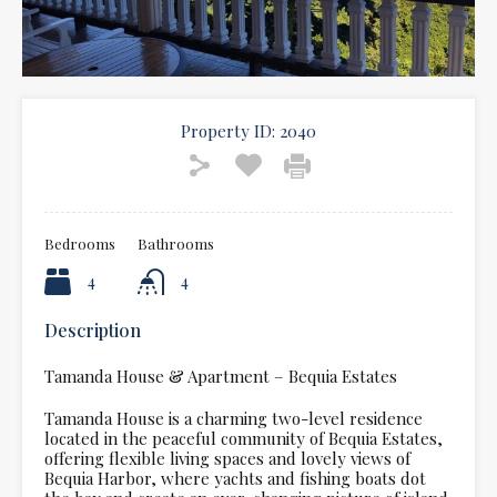
Property ID:
2040
Bedrooms
Bathrooms
4
4
Description
Tamanda House & Apartment – Bequia Estates
Tamanda House is a charming two-level residence
located in the peaceful community of Bequia Estates,
offering flexible living spaces and lovely views of
Bequia Harbor, where yachts and fishing boats dot