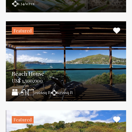
1.34
Acres
Featured
Beach House
US$ 1,300,000
5
2966
sq ft
6759
sq ft
5
Featured