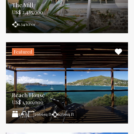
The Mill
US$ 2,485,000
1.34
Acres
Featured
Beach House
US$ 1,300,000
5
2966
sq ft
6759
sq ft
5