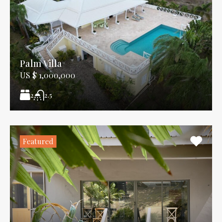
Palm Villa
US $ 1,000,000
2
2.5
Featured