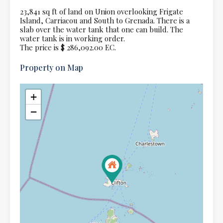
23,841 sq ft of land on Union overlooking Frigate
Island, Carriacou and South to Grenada. There is a
slab over the water tank that one can build. The
water tank is in working order.
The price is $ 286,092.00 EC.
Property on Map
+
−