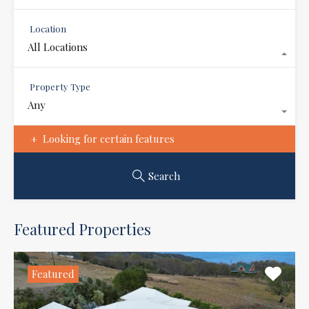
Location
All Locations
Property Type
Any
Looking for certain features
Search
Featured Properties
Featured