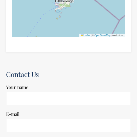
Leaflet
|
©
OpenStreetMap
contributors
Contact Us
Your name
E-mail