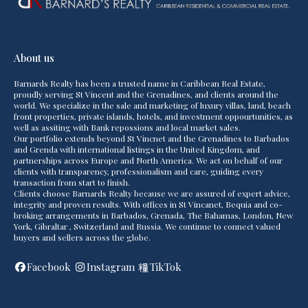
About us
Barnards Realty has been a trusted name in Caribbean Real Estate,
proudly serving St Vincent and the Grenadines, and clients around the
world. We specialize in the sale and marketing of luxury villas, land, beach
front properties, private islands, hotels, and investment oppourtunities, as
well as assiting with Bank repossions and local market sales.
Our portfolio extends beyond St Vincnet and the Grenadines to Barbados
and Grenda with international listings in the United Kingdom, and
partnerships across Europe and North America. We act on behalf of our
clients with transparency, professionalism and care, guiding every
transaction from start to finish.
Clients choose Barnards Realty because we are assured of expert advice,
integrity and proven results. With offices in St Vincanet, Bequia and co-
broking arrangements in Barbados, Grenada, The Bahamas, London, New
York, Gibraltar , Switzerland and Russia. We continue to connect valued
buyers and sellers across the globe.
Facebook
Instagram
TikTok