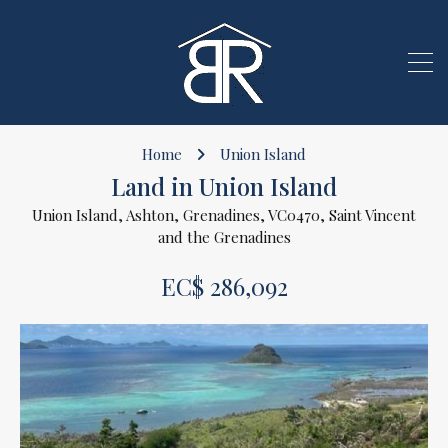
Home
Union Island
Land in Union Island
Union Island, Ashton, Grenadines, VC0470, Saint Vincent
and the Grenadines
EC$ 286,092