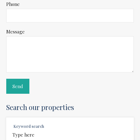
Phone
Message
Search our properties
Keyword search