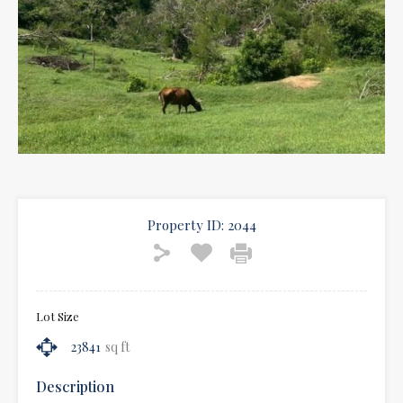
Property ID:
2044
Lot Size
23841
sq ft
Description