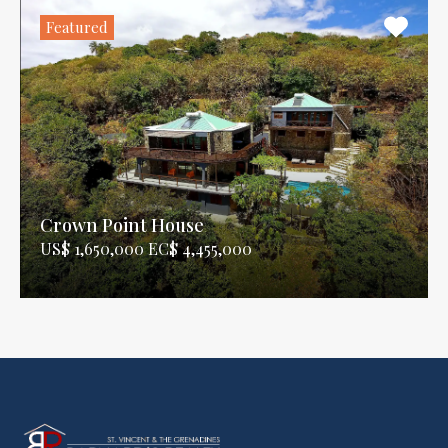
Featured
Crown Point House
US$ 1,650,000 EC$ 4,455,000