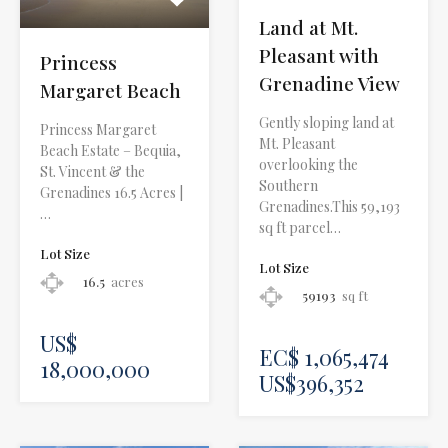
Land at Mt.
Pleasant with
Princess
Grenadine View
Margaret Beach
Gently sloping land at
Princess Margaret
Mt. Pleasant
Beach Estate – Bequia,
overlooking the
St. Vincent & the
Southern
Grenadines 16.5 Acres |
Grenadines.This 59,193
…
sq ft parcel…
Lot Size
Lot Size
16.5
acres
59193
sq ft
US$
EC$ 1,065,474
18,000,000
US$396,352