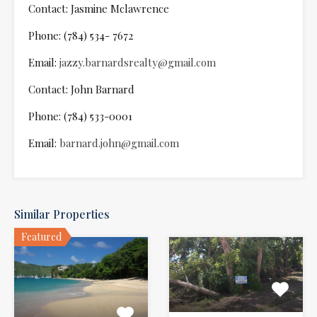
Contact: Jasmine Mclawrence
Phone: (784) 534- 7672
Email:
jazzy.barnardsrealty@gmail.com
Contact: John Barnard
Phone: (784) 533-0001
Email:
barnard.john@gmail.com
Similar Properties
Featured