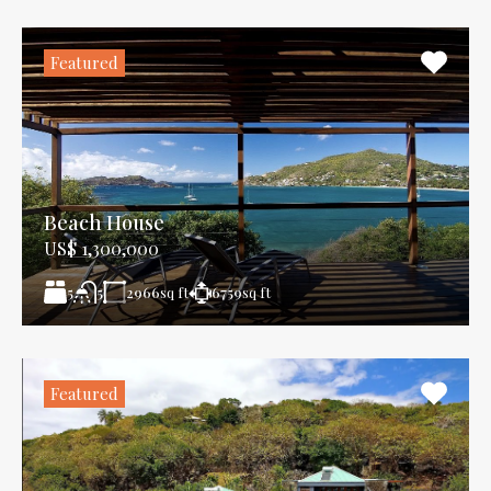
Featured
Beach House
US$ 1,300,000
5
2966
sq ft
6759
sq ft
5
Featured