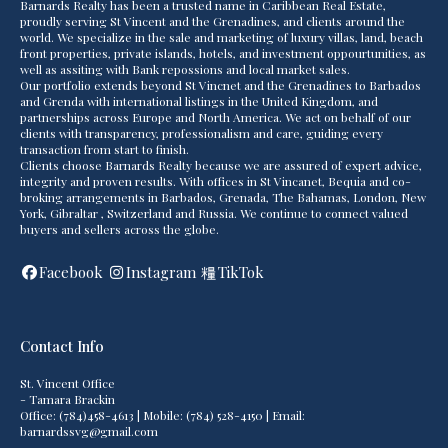
Barnards Realty has been a trusted name in Caribbean Real Estate,
proudly serving St Vincent and the Grenadines, and clients around the
world. We specialize in the sale and marketing of luxury villas, land, beach
front properties, private islands, hotels, and investment oppourtunities, as
well as assiting with Bank repossions and local market sales.
Our portfolio extends beyond St Vincnet and the Grenadines to Barbados
and Grenda with international listings in the United Kingdom, and
partnerships across Europe and North America. We act on behalf of our
clients with transparency, professionalism and care, guiding every
transaction from start to finish.
Clients choose Barnards Realty because we are assured of expert advice,
integrity and proven results. With offices in St Vincanet, Bequia and co-
broking arrangements in Barbados, Grenada, The Bahamas, London, New
York, Gibraltar , Switzerland and Russia. We continue to connect valued
buyers and sellers across the globe.
Facebook
Instagram
TikTok
Contact Info
St. Vincent Office
- Tamara Brackin
Office: (784)458-4613 | Mobile: (784) 528-4150 | Email:
barnardssvg@gmail.com