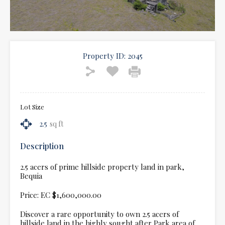
Property ID:
2045
Lot Size
2.5
sq ft
Description
2.5 acers of prime hillside property land in park,
Bequia
Price: EC $1,600,000.00
Discover a rare opportunity to own 2.5 acers of
hillside land in the highly sought after Park area of