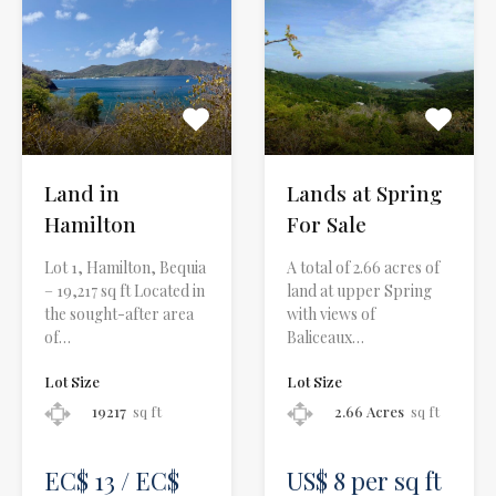
Land in
Lands at Spring
Hamilton
For Sale
Lot 1, Hamilton, Bequia
A total of 2.66 acres of
– 19,217 sq ft Located in
land at upper Spring
the sought-after area
with views of
of…
Baliceaux…
Lot Size
Lot Size
19217
sq ft
2.66 Acres
sq ft
EC$ 13 / EC$
US$ 8 per sq ft