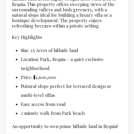
Bequia. This property offers sweeping views of the
surrounding valleys and lush greenery, with a
natural slope ideal for building a luxury villa or a
boutique development. The property enjoys
refreshing breezes within a private setting.
Key Highlights
Size 2.5 Acers of hillside land
Location: Park, Bequia – a quiet exclusive
neighborhood
Price: $1,600,000
Natural slope perfect for terraced design or
multi-level villas
Easy access from road
2 minute walk from Park beach
An opportunity to own prime hillside land in Bequia!