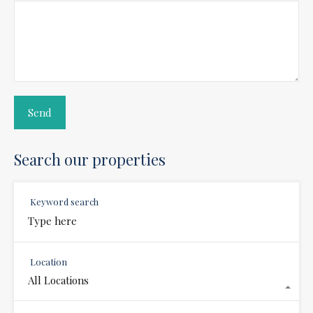
Search our properties
Keyword search
Location
All Locations