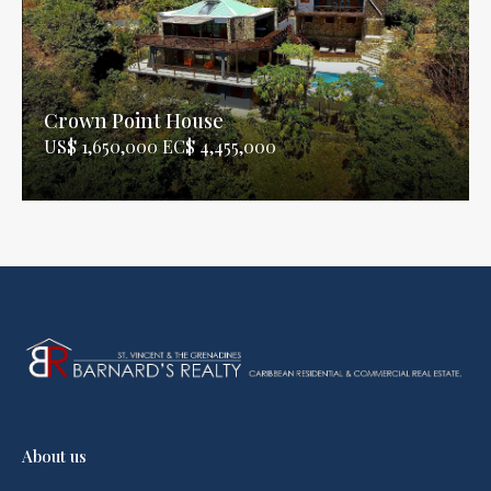
Crown Point House
US$ 1,650,000 EC$ 4,455,000
About us