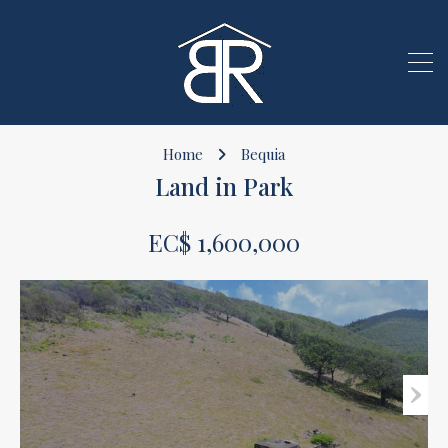
Home
Bequia
Land in Park
EC$ 1,600,000