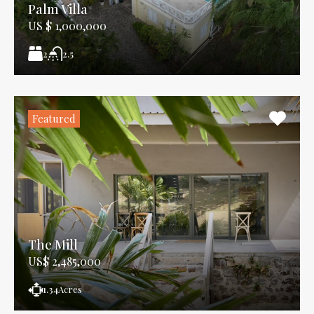
Palm Villa
US $ 1,000,000
2
2.5
Featured
The Mill
US$ 2,485,000
1.34
Acres