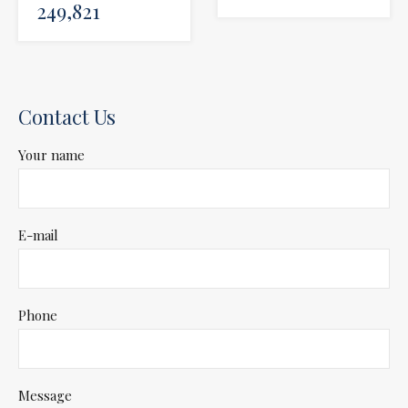
249,821
Contact Us
Your name
E-mail
Phone
Message