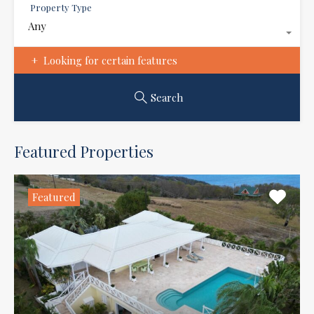
Property Type
Any
Looking for certain features
Search
Featured Properties
Featured