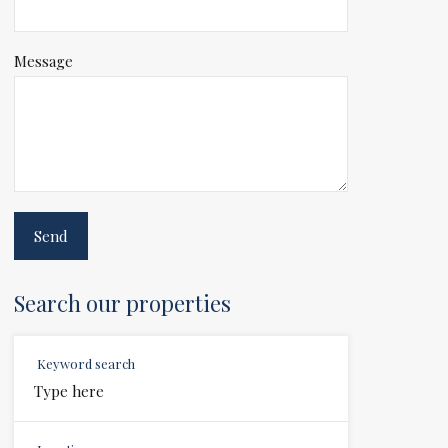
Message
Search our properties
Keyword search