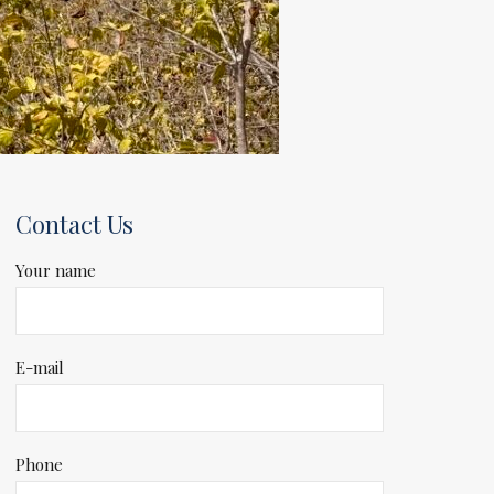
Contact Us
Your name
E-mail
Phone