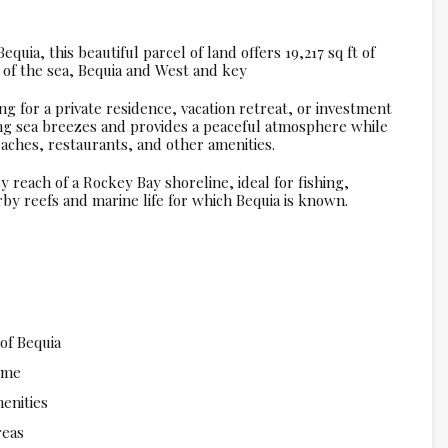
quia, this beautiful parcel of land offers 19,217 sq ft of
of the sea, Bequia and West and key
ing for a private residence, vacation retreat, or investment
ing sea breezes and provides a peaceful atmosphere while
aches, restaurants, and other amenities.
y reach of a Rockey Bay shoreline, ideal for fishing,
rby reefs and marine life for which Bequia is known.
of Bequia
home
enities
reas