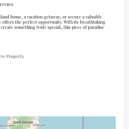
breezes
land home, a vacation getaway, or secure a valuable
y offers the perfect opportunity. With its breathtaking
create something truly special, this piece of paradise
ew Property