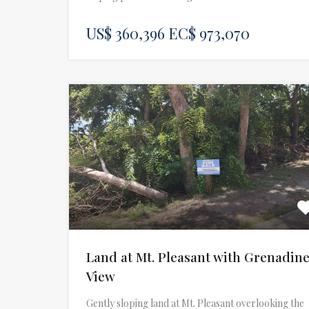
US$ 360,396 EC$ 973,070
Land at Mt. Pleasant with Grenadin
View
Gently sloping land at Mt. Pleasant overlooking the