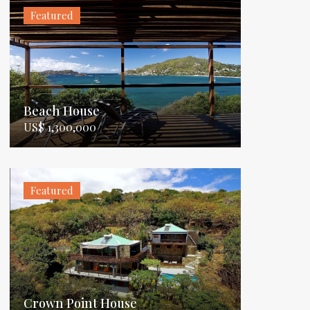
Featured
Beach House
US$ 1,300,000
Featured
Crown Point House