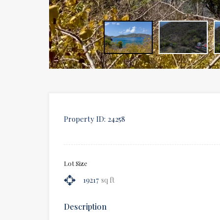
Property ID:
24258
Lot Size
19217
sq ft
Description