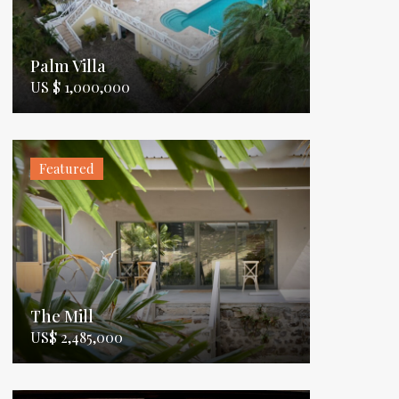
Palm Villa
US $ 1,000,000
Featured
The Mill
US$ 2,485,000