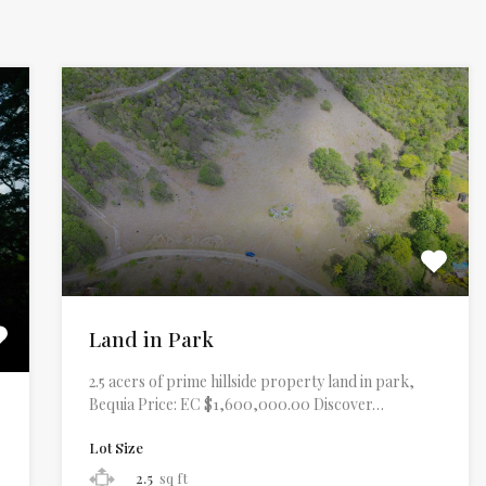
Land in Park
2.5 acers of prime hillside property land in park,
Bequia Price: EC $1,600,000.00 Discover…
Lot Size
2.5
sq ft