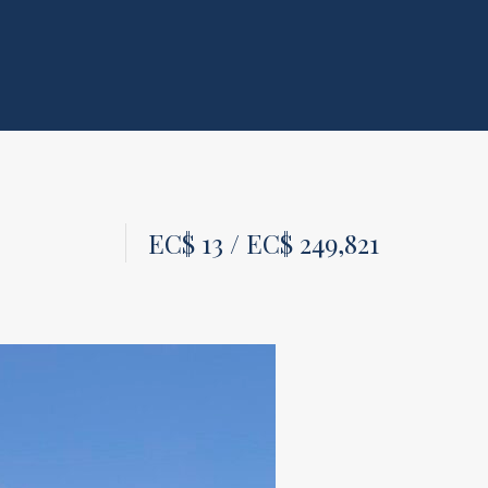
EC$ 13 / EC$ 249,821