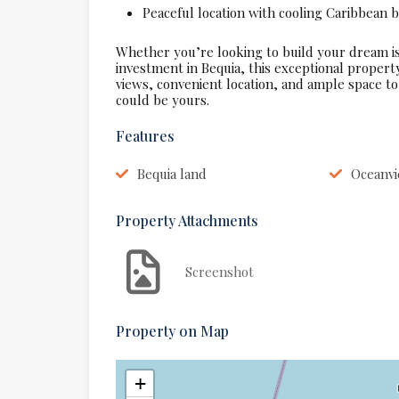
Peaceful location with cooling Caribbean 
Whether you’re looking to build your dream is
investment in Bequia, this exceptional propert
views, convenient location, and ample space to 
could be yours.
Features
Bequia land
Oceanvi
Property Attachments
Screenshot
Property on Map
+