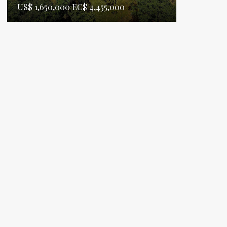
US$ 1,650,000 EC$ 4,455,000