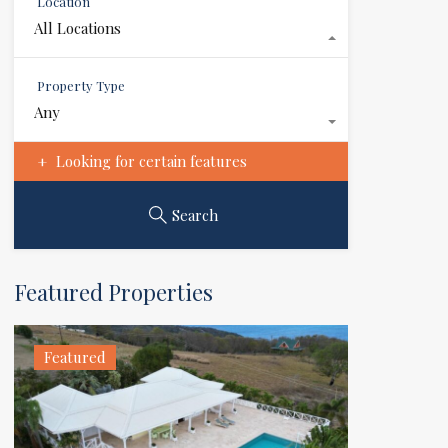
Location
All Locations
Property Type
Any
Looking for certain features
Search
Featured Properties
Featured