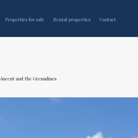
Properties for sale
Rental properties
Contact
 Vincent and the Grenadines