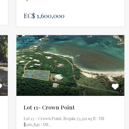
EC$ 1,600,000
e
Lot 13- Crown Point
Lot 13 – Crown Point, Bequia 33,329 sq ft / US
$166,845 / US…