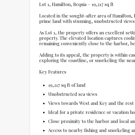
Lot 1, Hamilton, Bequia – 19,217 sq ft
Located in the sought-after area of Hamilton, Be
prime land with stunning, unobstructed views 
As Lot 1, the property offers an excellent sett
property. The elevated location captures cool
remaining conveniently close to the harbor, be
Adding to its appeal, the property is within eas
exploring the coastline, or snorkeling the nea
Key Features
19,217 sq ft of land
Unobstructed sea views
Views towards West and Key and the rest 
Ideal for a private residence or vacation 
Close proximity to the harbor and local am
Access to nearby fishing and snorkeling a