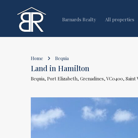
Barnards Realty
All properties
Home
Bequia
Land in Hamilton
Bequia, Port Elizabeth, Grenadines, VC0400, Saint