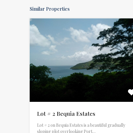
Similar Properties
Lot # 2 Bequia Estates
Lot # 2 on Bequia Estates is a beautiful gradually
sloping plot overlooking Port…