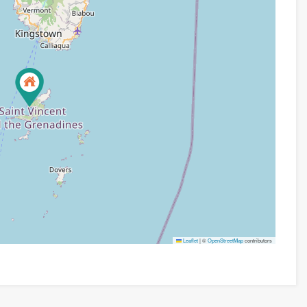
Leaflet
|
©
OpenStreetMap
contributors