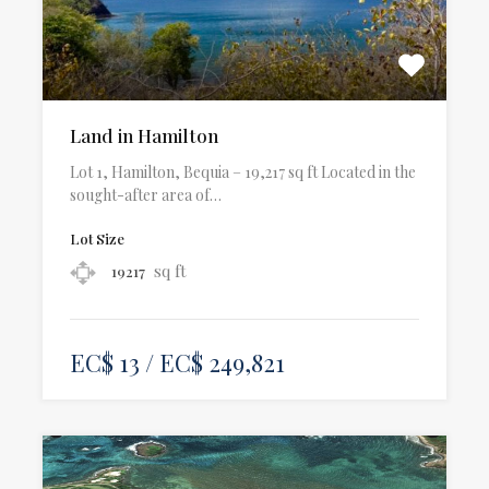
Land in Hamilton
Lot 1, Hamilton, Bequia – 19,217 sq ft Located in the
sought-after area of…
Lot Size
sq ft
19217
EC$ 13 / EC$ 249,821