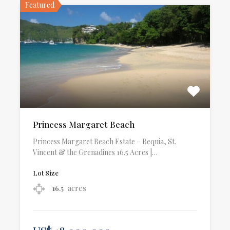
Featured
Princess Margaret Beach
Princess Margaret Beach Estate – Bequia, St.
Vincent & the Grenadines 16.5 Acres |…
Lot Size
acres
16.5