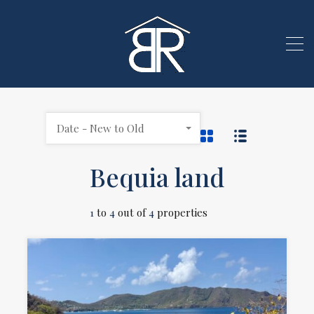
Date - New to Old
Bequia land
1
to
4
out of
4
properties