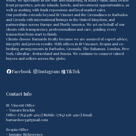
world. We specialize in the sale and marketing of luxury villas, land, beach
front properties, private islands, hotels, and investment oppourtunities, as
well as assiting with Bank repossions and local market sales.
Our portfolio extends beyond St Vincnet and the Grenadines to Barbados
and Grenda with international listings in the United Kingdom, and
partnerships across Europe and North America. We act on behalf of our
clients with transparency, professionalism and care, guiding every
transaction from start to finish.
Clients choose Barnards Realty because we are assured of expert advice,
integrity and proven results. With offices in St Vincanet, Bequia and co-
broking arrangements in Barbados, Grenada, The Bahamas, London, New
York, Gibraltar , Switzerland and Russia. We continue to connect valued
buyers and sellers across the globe.
Facebook
Instagram
TikTok
Contact Info
St. Vincent Office
- Tamara Brackin
Office: (784)458-4613 | Mobile: (784) 528-4150 | Email:
barnardssvg@gmail.com
Bequia Office
- Jasmine Mclawrence