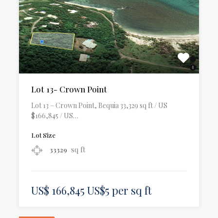
Lot 13- Crown Point
Lot 13 – Crown Point, Bequia 33,329 sq ft / US
$166,845 / US…
Lot Size
sq ft
33329
US$ 166,845 US$5 per sq ft