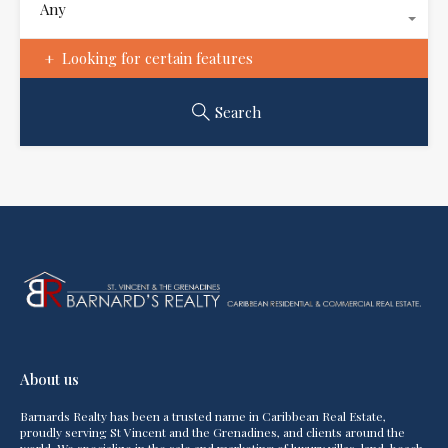
Any
Looking for certain features
Search
About us
Barnards Realty has been a trusted name in Caribbean Real Estate,
proudly serving St Vincent and the Grenadines, and clients around the