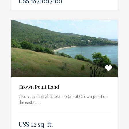
US$ 18,000,000
Crown Point Land
Two very desirable lots # 6 & 7 at Crown point on
the eastern…
US$ 12 sq. ft.