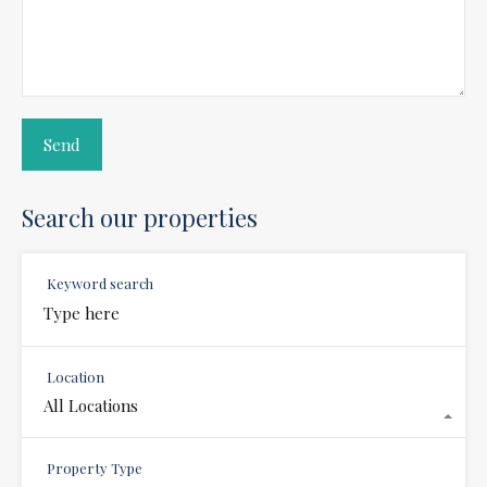
Search our properties
Keyword search
Location
All Locations
Property Type