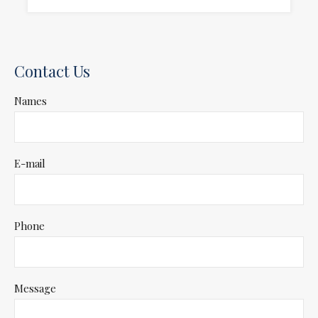
Contact Us
Names
E-mail
Phone
Message