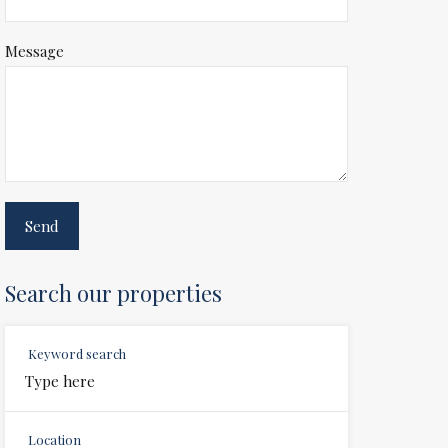
Message
Search our properties
Keyword search
Location