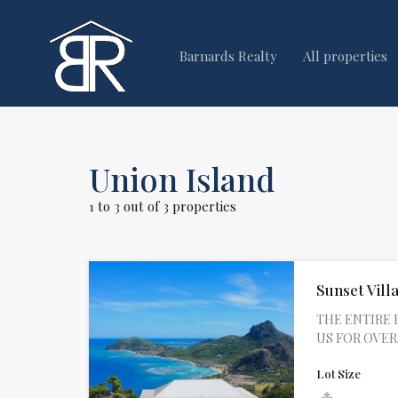
Barnards Realty
All properties
Union Island
1
to
3
out of
3
properties
Sunset Villa
THE ENTIRE 
US FOR OVERAL
Lot Size