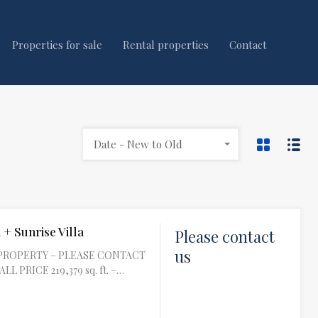
Properties for sale
Rental properties
Contact
Date - New to Old
 + Sunrise Villa
Please contact
us
PROPERTY – PLEASE CONTACT
L PRICE 219,379 sq. ft. –…