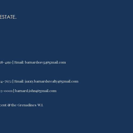
) 528-4150 | Email: barnardssvg@gmail.com
) 534-7672 | Email: jazzy.barnardsrealty@gmail.com
) 533-0001 | barnard.john@gmail.com
incent & the Grenadines W.I.