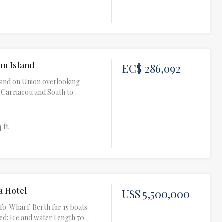
on Island
EC$ 286,092
f land on Union overlooking
, Carriacou and South to…
q ft
a Hotel
US$ 5,500,000
fo: Wharf: Berth for 15 boats
ed: Ice and water Length 70…