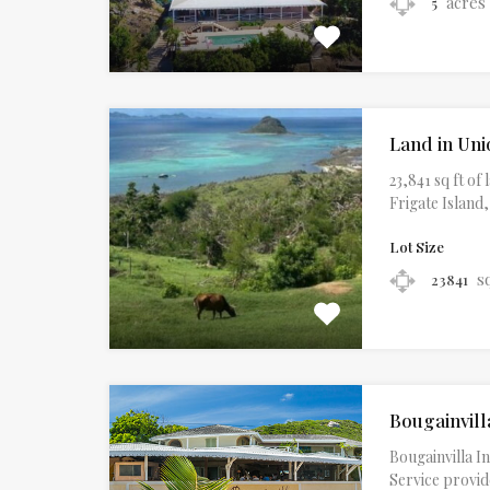
acres
5
Land in Uni
23,841 sq ft o
Frigate Island
Lot Size
s
23841
Bougainvill
Bougainvilla In
Service provid