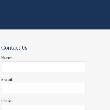
Contact Us
Names
E-mail
Phone