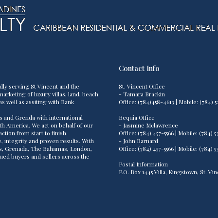
Contact Info
dly serving St Vincent and the
St. Vincent Office
arketing of luxury villas, land, beach
- Tamara Brackin
as well as assiting with Bank
Office: (784)458-4613 | Mobile: (784
s and Grenda with international
Bequia Office
th America. We act on behalf of our
- Jasmine Mclawrence
tion from start to finish.
Office: (784) 457-5566 | Mobile: (784
 integrity and proven results. With
- John Barnard
os, Grenada, The Bahamas, London,
Office: (784) 457-5566 | Mobile: (784
lued buyers and sellers across the
Postal Information
P.O. Box 1445 Villa, Kingstown, St. V