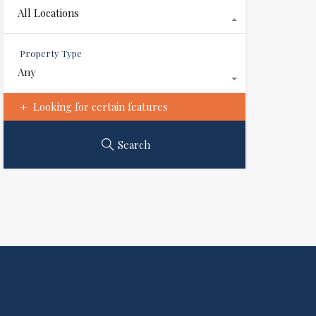
All Locations
Property Type
Any
Looking for certain features
Search