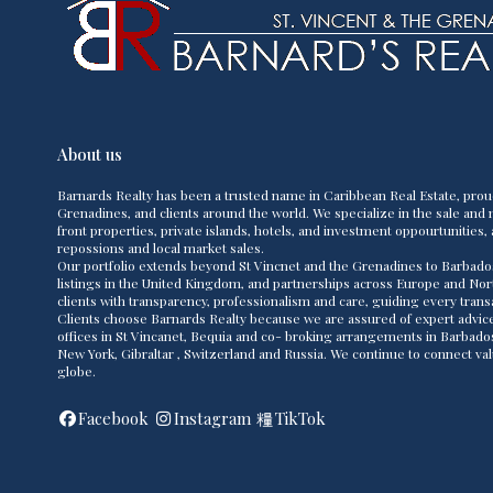
About us
Barnards Realty has been a trusted name in Caribbean Real Estate, prou
Grenadines, and clients around the world. We specialize in the sale and m
front properties, private islands, hotels, and investment oppourtunities, 
repossions and local market sales.
Our portfolio extends beyond St Vincnet and the Grenadines to Barbado
listings in the United Kingdom, and partnerships across Europe and Nor
clients with transparency, professionalism and care, guiding every transac
Clients choose Barnards Realty because we are assured of expert advice,
offices in St Vincanet, Bequia and co- broking arrangements in Barbad
New York, Gibraltar , Switzerland and Russia. We continue to connect va
globe.
Facebook
Instagram
TikTok