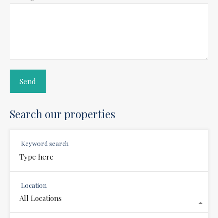
Search our properties
Keyword search
Location
All Locations