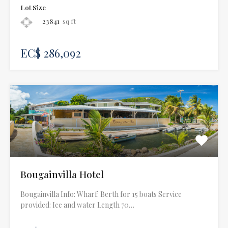
Lot Size
23841
sq ft
EC$ 286,092
Bougainvilla Hotel
Bougainvilla Info: Wharf: Berth for 15 boats Service
provided: Ice and water Length 70…