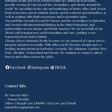
Barnards Realty has been a trusted name in Caribbean Real Estate,
proudly serving St Vincent and the Grenadines, and clients around the
world. We specialize in the sale and marketing of luxury villas, land, beach
front properties, private islands, hotels, and investment oppourtunities, as
well as assiting with Bank repossions and local market sales.
Our portfolio extends beyond St Vincnet and the Grenadines to Barbados
and Grenda with international listings in the United Kingdom, and
partnerships across Europe and North America. We act on behalf of our
clients with transparency, professionalism and care, guiding every
transaction from start to finish.
Clients choose Barnards Realty because we are assured of expert advice,
integrity and proven results. With offices in St Vincanet, Bequia and co-
broking arrangements in Barbados, Grenada, The Bahamas, London, New
York, Gibraltar , Switzerland and Russia. We continue to connect valued
buyers and sellers across the globe.
Facebook
Instagram
TikTok
Contact Info
St. Vincent Office
- Tamara Brackin
Office: (784)458-4613 | Mobile: (784) 528-4150 | Email:
barnardssvg@gmail.com