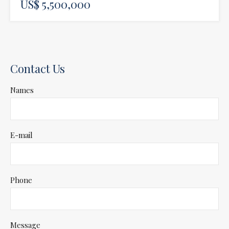
US$ 5,500,000
Contact Us
Names
E-mail
Phone
Message