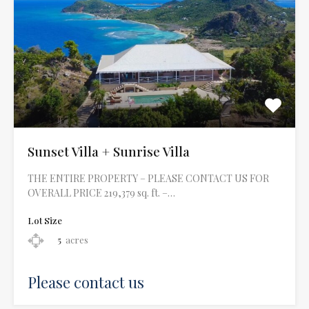
Sunset Villa + Sunrise Villa
THE ENTIRE PROPERTY – PLEASE CONTACT US FOR
OVERALL PRICE 219,379 sq. ft. –…
Lot Size
5
acres
Please contact us