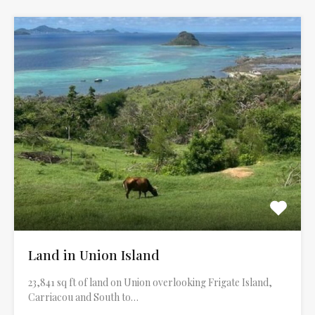
Land in Union Island
23,841 sq ft of land on Union overlooking Frigate Island,
Carriacou and South to…