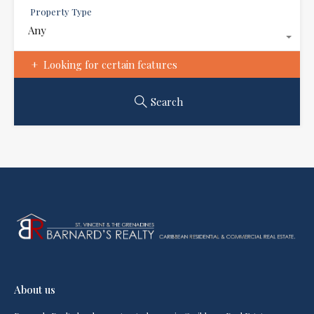
Property Type
Any
Looking for certain features
Search
About us