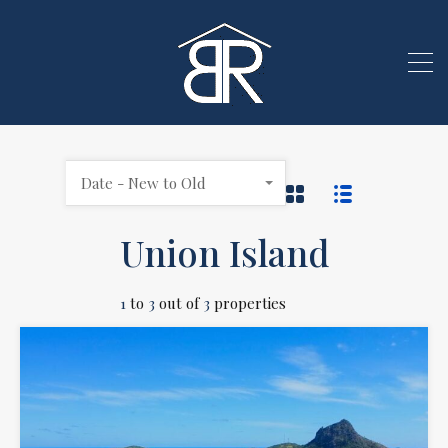
Date - New to Old
Union Island
1
to
3
out of
3
properties