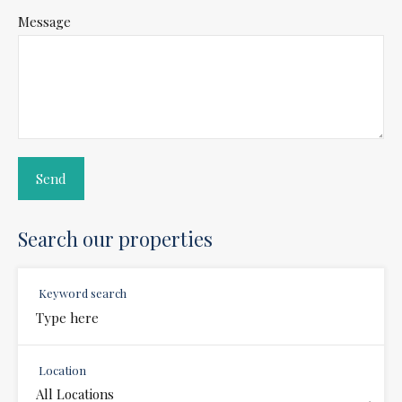
Message
Search our properties
Keyword search
Location
All Locations