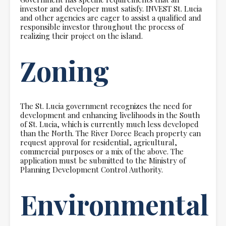
investor and developer must satisfy. INVEST St. Lucia
and other agencies are eager to assist a qualified and
responsible investor throughout the process of
realizing their project on the island.
Zoning
The St. Lucia government recognizes the need for
development and enhancing livelihoods in the South
of St. Lucia, which is currently much less developed
than the North. The River Doree Beach property can
request approval for residential, agricultural,
commercial purposes or a mix of the above. The
application must be submitted to the Ministry of
Planning Development Control Authority.
Environmental