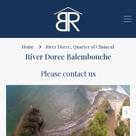
Home
River Doree, Quarter of Choiseul
River Doree Balembouche
Please contact us