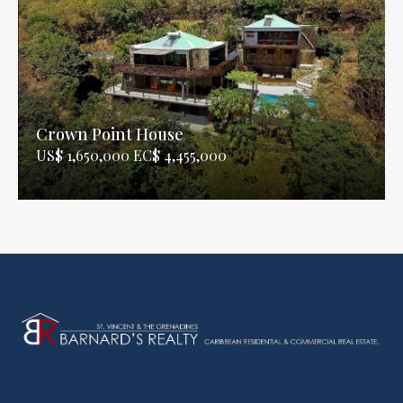
Crown Point House
US$ 1,650,000 EC$ 4,455,000