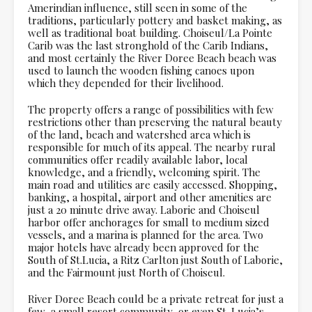
Amerindian influence, still seen in some of the
traditions, particularly pottery and basket making, as
well as traditional boat building. Choiseul/La Pointe
Carib was the last stronghold of the Carib Indians,
and most certainly the River Doree Beach beach was
used to launch the wooden fishing canoes upon
which they depended for their livelihood.
The property offers a range of possibilities with few
restrictions other than preserving the natural beauty
of the land, beach and watershed area which is
responsible for much of its appeal. The nearby rural
communities offer readily available labor, local
knowledge, and a friendly, welcoming spirit. The
main road and utilities are easily accessed. Shopping,
banking, a hospital, airport and other amenities are
just a 20 minute drive away. Laborie and Choiseul
harbor offer anchorages for small to medium sized
vessels, and a marina is planned for the area. Two
major hotels have already been approved for the
South of St.Lucia, a Ritz Carlton just South of Laborie,
and the Fairmount just North of Choiseul.
River Doree Beach could be a private retreat for just a
few, a small resort community, or even St. Lucia’s