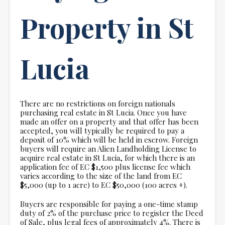
Property in St
Lucia
There are no restrictions on foreign nationals
purchasing real estate in St Lucia. Once you have
made an offer on a property and that offer has been
accepted, you will typically be required to pay a
deposit of 10% which will be held in escrow. Foreign
buyers will require an Alien Landholding License to
acquire real estate in St Lucia, for which there is an
application fee of EC $1,500 plus license fee which
varies according to the size of the land from EC
$5,000 (up to 1 acre) to EC $50,000 (100 acres +).
Buyers are responsible for paying a one-time stamp
duty of 2% of the purchase price to register the Deed
of Sale, plus legal fees of approximately 4%. There is