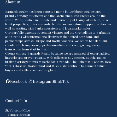
About us
Barnards Realty has been a trusted name in Caribbean Real Estate,
proudly serving St Vincent and the Grenadines, and clients around the
world. We specialize in the sale and marketing of luxury villas, land, beach
front properties, private islands, hotels, and investment oppourtunities, as
well as assiting with Bank repossions and local market sales.
Our portfolio extends beyond St Vincnet and the Grenadines to Barbados
and Grenda with international listings in the United Kingdom, and
partnerships across Europe and North America. We act on behalf of our
clients with transparency, professionalism and care, guiding every
transaction from start to finish.
Clients choose Barnards Realty because we are assured of expert advice,
integrity and proven results. With offices in St Vincanet, Bequia and co-
broking arrangements in Barbados, Grenada, The Bahamas, London, New
York, Gibraltar , Switzerland and Russia. We continue to connect valued
buyers and sellers across the globe.
Facebook
Instagram
TikTok
Contact Info
St. Vincent Office
- Tamara Brackin