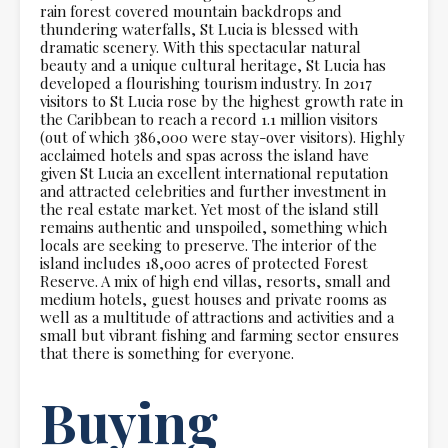
rain forest covered mountain backdrops and
thundering waterfalls, St Lucia is blessed with
dramatic scenery. With this spectacular natural
beauty and a unique cultural heritage, St Lucia has
developed a flourishing tourism industry. In 2017
visitors to St Lucia rose by the highest growth rate in
the Caribbean to reach a record 1.1 million visitors
(out of which 386,000 were stay-over visitors). Highly
acclaimed hotels and spas across the island have
given St Lucia an excellent international reputation
and attracted celebrities and further investment in
the real estate market. Yet most of the island still
remains authentic and unspoiled, something which
locals are seeking to preserve. The interior of the
island includes 18,000 acres of protected Forest
Reserve. A mix of high end villas, resorts, small and
medium hotels, guest houses and private rooms as
well as a multitude of attractions and activities and a
small but vibrant fishing and farming sector ensures
that there is something for everyone.
Buying