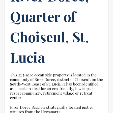
Quarter of
Choiseul, St.
Lucia
This 22.7-acre ocean side property is located in the
community of River Doree, district of Choiseul, on the
South-West Coast of St. Lucia. It has been identified
as a location ideal for an eco-friendly, low impact
resort community, retirement village or retreat
center.
River Doree Beach is strategically located just 20
minutes from the Hewanorra