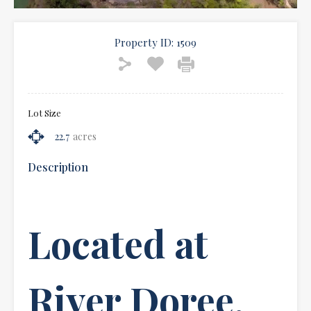
Property ID:
1509
Lot Size
22.7
acres
Description
Located at
River Doree,