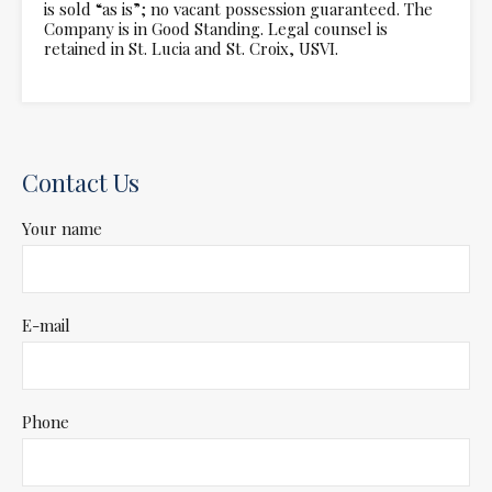
is sold “as is”; no vacant possession guaranteed. The
Company is in Good Standing. Legal counsel is
retained in St. Lucia and St. Croix, USVI.
Contact Us
Your name
E-mail
Phone