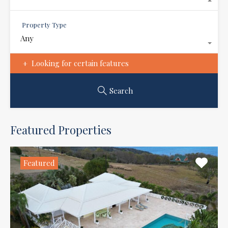
Property Type
Any
Looking for certain features
Search
Featured Properties
Featured