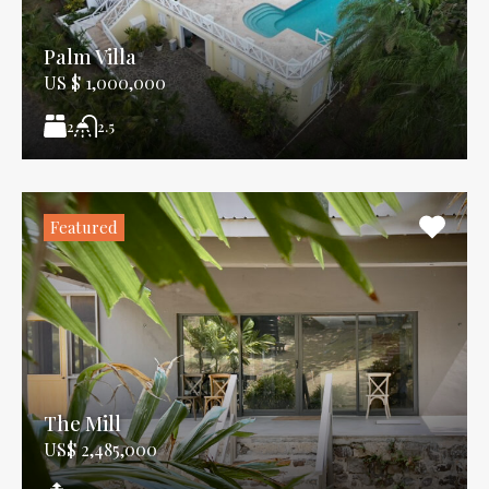
Palm Villa
US $ 1,000,000
2
2.5
Featured
The Mill
US$ 2,485,000