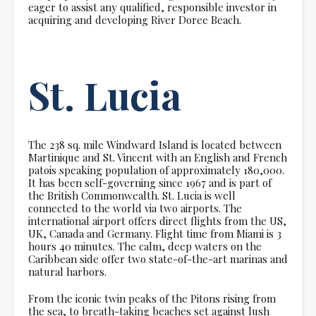
eager to assist any qualified, responsible investor in
acquiring and developing River Doree Beach.
St. Lucia
The 238 sq. mile Windward Island is located between
Martinique and St. Vincent with an English and French
patois speaking population of approximately 180,000.
It has been self-governing since 1967 and is part of
the British Commonwealth. St. Lucia is well
connected to the world via two airports. The
international airport offers direct flights from the US,
UK, Canada and Germany. Flight time from Miami is 3
hours 40 minutes. The calm, deep waters on the
Caribbean side offer two state-of-the-art marinas and
natural harbors.
From the iconic twin peaks of the Pitons rising from
the sea, to breath-taking beaches set against lush