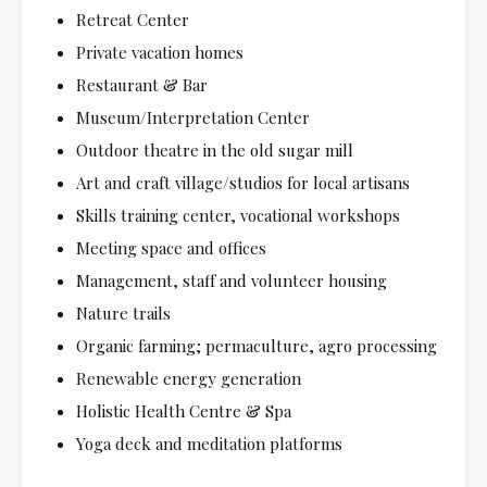
Retreat Center
Private vacation homes
Restaurant & Bar
Museum/Interpretation Center
Outdoor theatre in the old sugar mill
Art and craft village/studios for local artisans
Skills training center, vocational workshops
Meeting space and offices
Management, staff and volunteer housing
Nature trails
Organic farming; permaculture, agro processing
Renewable energy generation
Holistic Health Centre & Spa
Yoga deck and meditation platforms