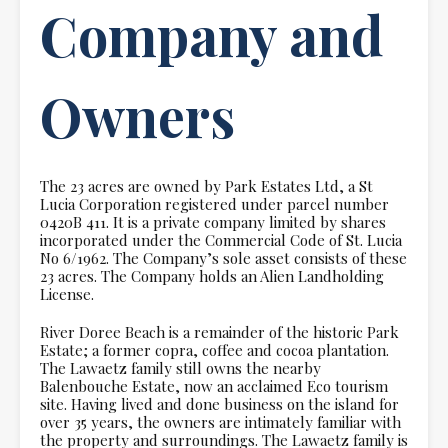
Company and
Owners
The 23 acres are owned by Park Estates Ltd, a St
Lucia Corporation registered under parcel number
0420B 411. It is a private company limited by shares
incorporated under the Commercial Code of St. Lucia
No 6/1962. The Company’s sole asset consists of these
23 acres. The Company holds an Alien Landholding
License.
River Doree Beach is a remainder of the historic Park
Estate; a former copra, coffee and cocoa plantation.
The Lawaetz family still owns the nearby
Balenbouche Estate, now an acclaimed Eco tourism
site. Having lived and done business on the island for
over 35 years, the owners are intimately familiar with
the property and surroundings. The Lawaetz family is