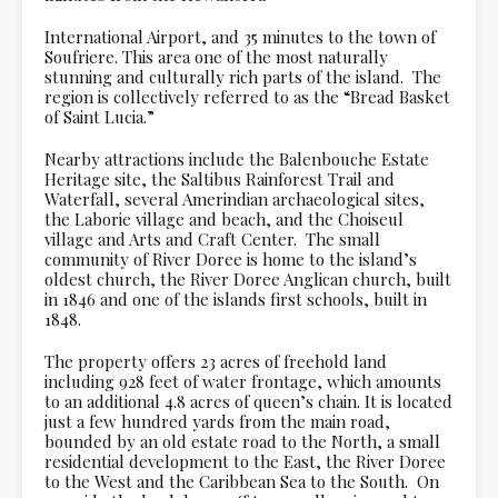
International Airport, and 35 minutes to the town of
Soufriere. This area one of the most naturally
stunning and culturally rich parts of the island. The
region is collectively referred to as the “Bread Basket
of Saint Lucia.”
Nearby attractions include the Balenbouche Estate
Heritage site, the Saltibus Rainforest Trail and
Waterfall, several Amerindian archaeological sites,
the Laborie village and beach, and the Choiseul
village and Arts and Craft Center. The small
community of River Doree is home to the island’s
oldest church, the River Doree Anglican church, built
in 1846 and one of the islands first schools, built in
1848.
The property offers 23 acres of freehold land
including 928 feet of water frontage, which amounts
to an additional 4.8 acres of queen’s chain. It is located
just a few hundred yards from the main road,
bounded by an old estate road to the North, a small
residential development to the East, the River Doree
to the West and the Caribbean Sea to the South. On