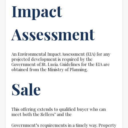
Impact
Assessment
An Environmental Impact Assessment (EIA) for any
projected development is required by the
Government of St. Lucia. Guidelines for the EIA are
obtained from the Ministry of Planning.
Sale
This offering extends to qualified buyer who can
meet both the Sellers’ and the
Government’s requirements in a timely way. Property