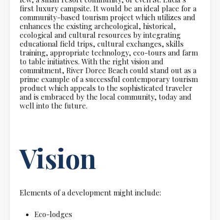
first luxury campsite. It would be an ideal place for a
community-based tourism project which utilizes and
enhances the existing archeological, historical,
ecological and cultural resources by integrating
educational field trips, cultural exchanges, skills
training, appropriate technology, eco-tours and farm
to table initiatives. With the right vision and
commitment, River Doree Beach could stand out as a
prime example of a successful contemporary tourism
product which appeals to the sophisticated traveler
and is embraced by the local community, today and
well into the future.
Vision
Elements of a development might include:
Eco-lodges