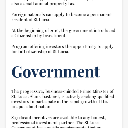
also a small annual property tax.
Foreign nationals can apply to become a permanent
resident of St Lucia.
At the beginning of 2016, the government introduced
a Citizenship by Investment
Program offering investors the opportunity to apply
for full citizenship of St Lucia.
Government
The progressive, business-minded Prime Minister of
St. Lucia, Alan Chastanet, is actively seeking qualified
investors to participate in the rapid growth of this
unique island nation.
Significant incentives are available to any honest,
professional investment partner. The St.Lucia
Government has specific requirements that an