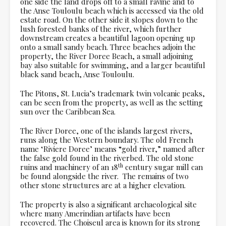
one side the land drops off to a small ravine and to
the Anse Touloulu beach which is accessed via the old
estate road. On the other side it slopes down to the
lush forested banks of the river, which further
downstream creates a beautiful lagoon opening up
onto a small sandy beach. Three beaches adjoin the
property, the River Doree Beach, a small adjoining
bay also suitable for swimming, and a larger beautiful
black sand beach, Anse Touloulu.
The Pitons, St. Lucia’s trademark twin volcanic peaks,
can be seen from the property, as well as the setting
sun over the Caribbean Sea.
The River Doree, one of the islands largest rivers,
runs along the Western boundary. The old French
name ‘Riviere Doree’ means “gold river,” named after
the false gold found in the riverbed. The old stone
th
ruins and machinery of an 18
century sugar mill can
be found alongside the river. The remains of two
other stone structures are at a higher elevation.
The property is also a significant archaeological site
where many Amerindian artifacts have been
recovered. The Choiseul area is known for its strong