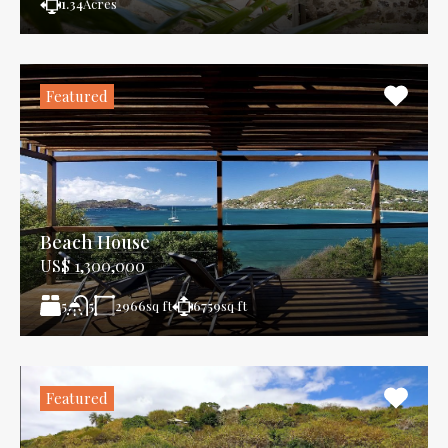
1.34
Acres
Featured
Beach House
US$ 1,300,000
5
2966
sq ft
6759
sq ft
5
Featured