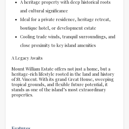
A heritage property with deep historical roots
and cultural significance
Ideal for a private residence, heritage retreat,
boutique hotel, or development estate
Cooling trade winds, tranquil surroundings, and
close proximity to key island amenities
A Legacy Awaits
Mount William Estate offers not just a home, but a
heritage-rich lifestyle rooted in the land and history
of St. Vincent. With its grand Great House, sweeping
tropical grounds, and flexible future potential, it
stands as one of the island’s most extraordinary
properties.
Features