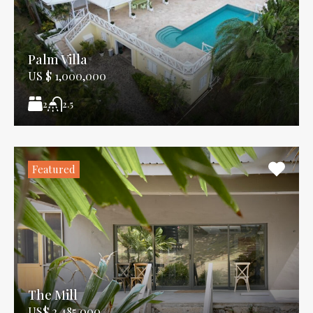
Palm Villa
US $ 1,000,000
2
2.5
Featured
The Mill
US$ 2,485,000