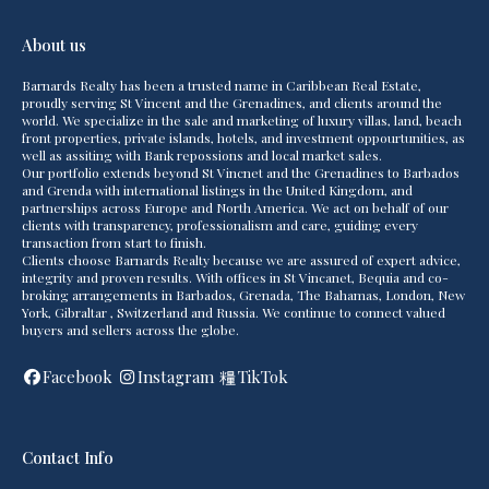
About us
Barnards Realty has been a trusted name in Caribbean Real Estate,
proudly serving St Vincent and the Grenadines, and clients around the
world. We specialize in the sale and marketing of luxury villas, land, beach
front properties, private islands, hotels, and investment oppourtunities, as
well as assiting with Bank repossions and local market sales.
Our portfolio extends beyond St Vincnet and the Grenadines to Barbados
and Grenda with international listings in the United Kingdom, and
partnerships across Europe and North America. We act on behalf of our
clients with transparency, professionalism and care, guiding every
transaction from start to finish.
Clients choose Barnards Realty because we are assured of expert advice,
integrity and proven results. With offices in St Vincanet, Bequia and co-
broking arrangements in Barbados, Grenada, The Bahamas, London, New
York, Gibraltar , Switzerland and Russia. We continue to connect valued
buyers and sellers across the globe.
Facebook
Instagram
TikTok
Contact Info