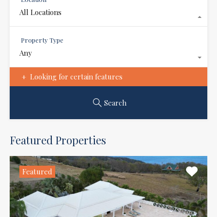
All Locations
Property Type
Any
Looking for certain features
Search
Featured Properties
Featured