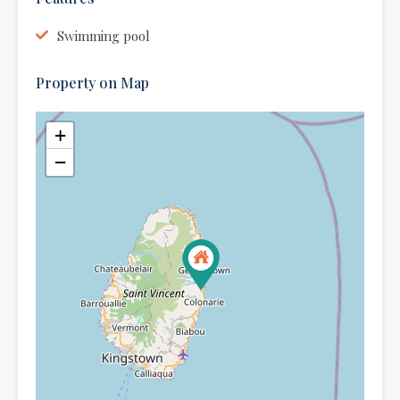
Swimming pool
Property on Map
+
−