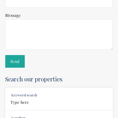
Message
Search our properties
Keyword search
Location