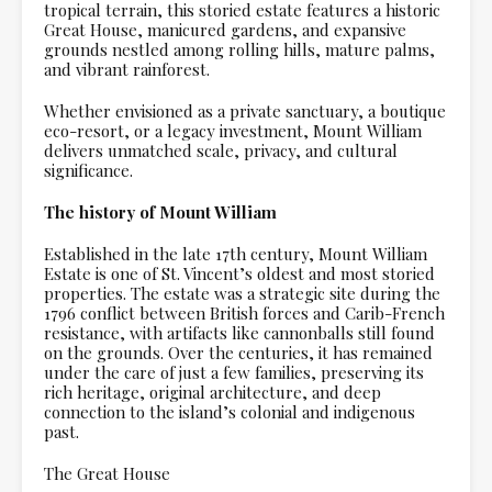
tropical terrain, this storied estate features a historic
Great House, manicured gardens, and expansive
grounds nestled among rolling hills, mature palms,
and vibrant rainforest.
Whether envisioned as a private sanctuary, a boutique
eco-resort, or a legacy investment, Mount William
delivers unmatched scale, privacy, and cultural
significance.
The history of Mount William
Established in the late 17th century, Mount William
Estate is one of St. Vincent’s oldest and most storied
properties. The estate was a strategic site during the
1796 conflict between British forces and Carib-French
resistance, with artifacts like cannonballs still found
on the grounds. Over the centuries, it has remained
under the care of just a few families, preserving its
rich heritage, original architecture, and deep
connection to the island’s colonial and indigenous
past.
The Great House