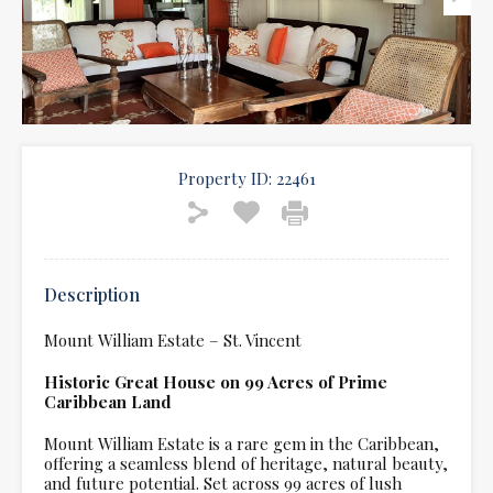
Property ID:
22461
Description
Mount William Estate – St. Vincent
Historic Great House on 99 Acres of Prime
Caribbean Land
Mount William Estate is a rare gem in the Caribbean,
offering a seamless blend of heritage, natural beauty,
and future potential. Set across 99 acres of lush