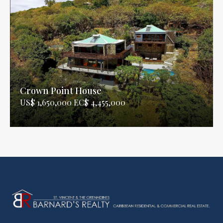
Crown Point House
US$ 1,650,000 EC$ 4,455,000