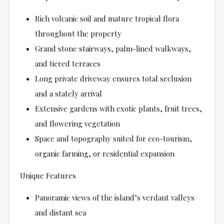
Rich volcanic soil and mature tropical flora
throughout the property
Grand stone stairways, palm-lined walkways,
and tiered terraces
Long private driveway ensures total seclusion
and a stately arrival
Extensive gardens with exotic plants, fruit trees,
and flowering vegetation
Space and topography suited for eco-tourism,
organic farming, or residential expansion
Unique Features
Panoramic views of the island’s verdant valleys
and distant sea