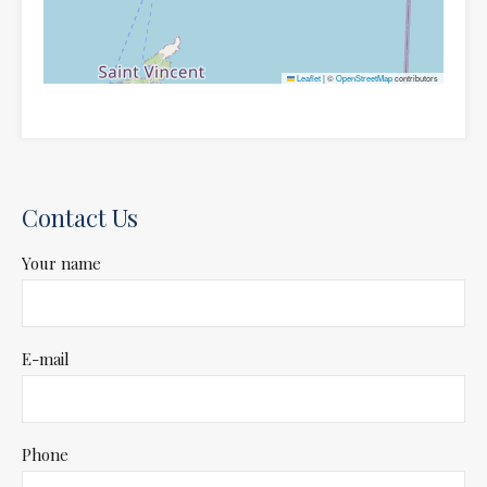
Leaflet
|
©
OpenStreetMap
contributors
Contact Us
Your name
E-mail
Phone