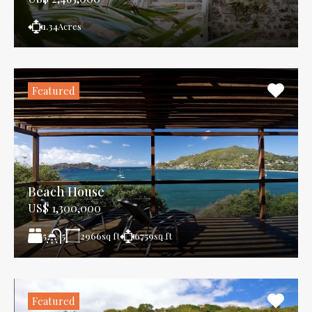
1.34
Acres
Featured
Beach House
US$ 1,300,000
5
2966
sq ft
6759
sq ft
5
Featured