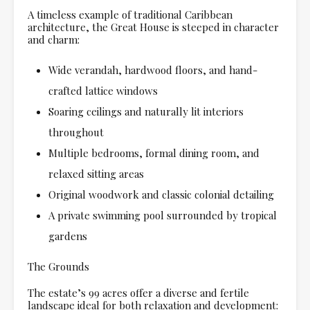
A timeless example of traditional Caribbean
architecture, the Great House is steeped in character
and charm:
Wide verandah, hardwood floors, and hand-
crafted lattice windows
Soaring ceilings and naturally lit interiors
throughout
Multiple bedrooms, formal dining room, and
relaxed sitting areas
Original woodwork and classic colonial detailing
A private swimming pool surrounded by tropical
gardens
The Grounds
The estate’s 99 acres offer a diverse and fertile
landscape ideal for both relaxation and development: