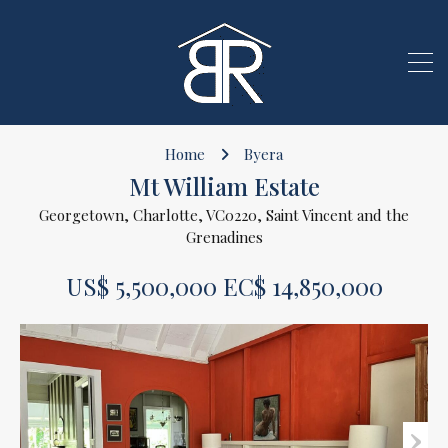
Home
Byera
Mt William Estate
Georgetown, Charlotte, VC0220, Saint Vincent and the
Grenadines
US$ 5,500,000 EC$ 14,850,000