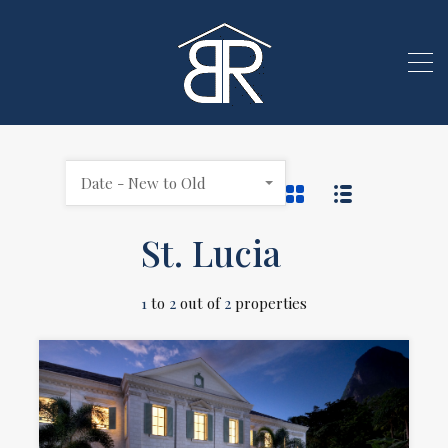
Date - New to Old
St. Lucia
1
to
2
out of
2
properties