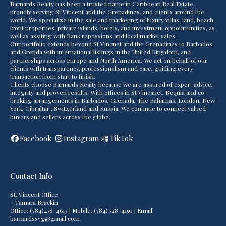
Barnards Realty has been a trusted name in Caribbean Real Estate,
proudly serving St Vincent and the Grenadines, and clients around the
world. We specialize in the sale and marketing of luxury villas, land, beach
front properties, private islands, hotels, and investment oppourtunities, as
well as assiting with Bank repossions and local market sales.
Our portfolio extends beyond St Vincnet and the Grenadines to Barbados
and Grenda with international listings in the United Kingdom, and
partnerships across Europe and North America. We act on behalf of our
clients with transparency, professionalism and care, guiding every
transaction from start to finish.
Clients choose Barnards Realty because we are assured of expert advice,
integrity and proven results. With offices in St Vincanet, Bequia and co-
broking arrangements in Barbados, Grenada, The Bahamas, London, New
York, Gibraltar , Switzerland and Russia. We continue to connect valued
buyers and sellers across the globe.
Facebook
Instagram
TikTok
Contact Info
St. Vincent Office
- Tamara Brackin
Office: (784)458-4613 | Mobile: (784) 528-4150 | Email:
barnardssvg@gmail.com