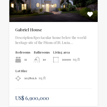
Gabriel House
Description Spectacular house below the world
heritage site of the Pitons of St. Lucia.…
Bedrooms
Bathrooms
Living area
sq ft
11
10000
10
Lot Size
sq ft
102801.6
US$ 6,900,000