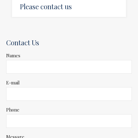
Please contact us
Contact Us
Names
E-mail
Phone
Message