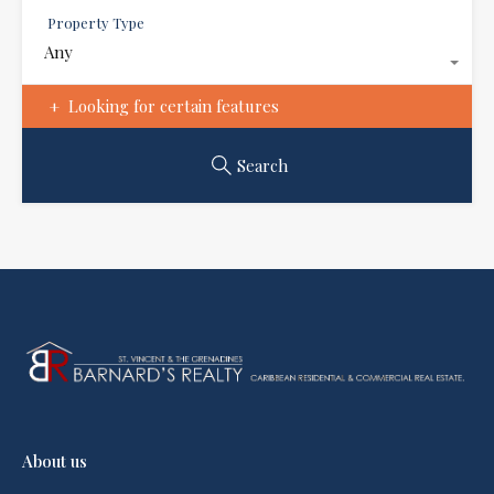
Property Type
Any
Looking for certain features
Search
About us