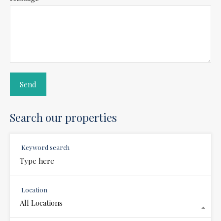
Search our properties
Keyword search
Location
All Locations