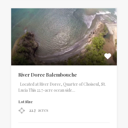
River Doree Balembouche
Located at River Doree, Quarter of Choiseul, St.
Lucia This 22.7-acre ocean side…
Lot Size
acres
22.7