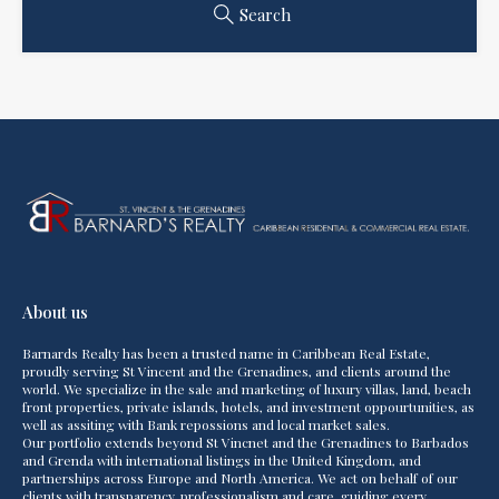
Search
About us
Barnards Realty has been a trusted name in Caribbean Real Estate,
proudly serving St Vincent and the Grenadines, and clients around the
world. We specialize in the sale and marketing of luxury villas, land, beach
front properties, private islands, hotels, and investment oppourtunities, as
well as assiting with Bank repossions and local market sales.
Our portfolio extends beyond St Vincnet and the Grenadines to Barbados
and Grenda with international listings in the United Kingdom, and
partnerships across Europe and North America. We act on behalf of our
clients with transparency, professionalism and care, guiding every