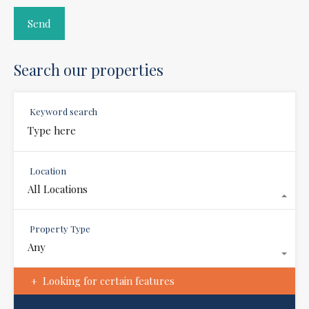
Search our properties
Keyword search
Location
All Locations
Property Type
Any
Looking for certain features