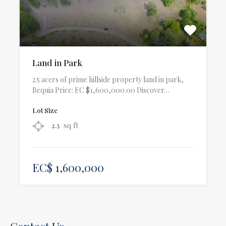
Land in Park
2.5 acers of prime hillside property land in park,
Bequia Price: EC $1,600,000.00 Discover…
Lot Size
sq ft
2.5
EC$ 1,600,000