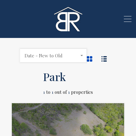
Date - New to Old
Park
1
to
1
out of
1
properties