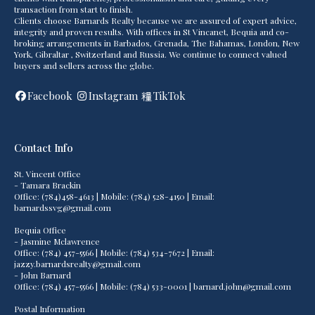
transaction from start to finish.
Clients choose Barnards Realty because we are assured of expert advice,
integrity and proven results. With offices in St Vincanet, Bequia and co-
broking arrangements in Barbados, Grenada, The Bahamas, London, New
York, Gibraltar , Switzerland and Russia. We continue to connect valued
buyers and sellers across the globe.
Facebook
Instagram
TikTok
Contact Info
St. Vincent Office
- Tamara Brackin
Office: (784)458-4613 | Mobile: (784) 528-4150 | Email:
barnardssvg@gmail.com
Bequia Office
- Jasmine Mclawrence
Office: (784) 457-5566 | Mobile: (784) 534-7672 | Email:
jazzy.barnardsrealty@gmail.com
- John Barnard
Office: (784) 457-5566 | Mobile: (784) 533-0001 | barnard.john@gmail.com
Postal Information