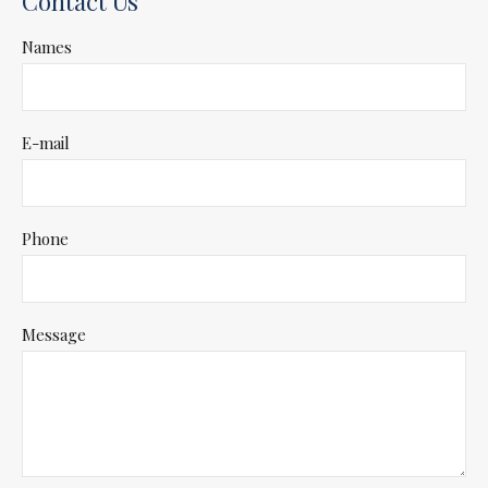
Contact Us
Names
E-mail
Phone
Message