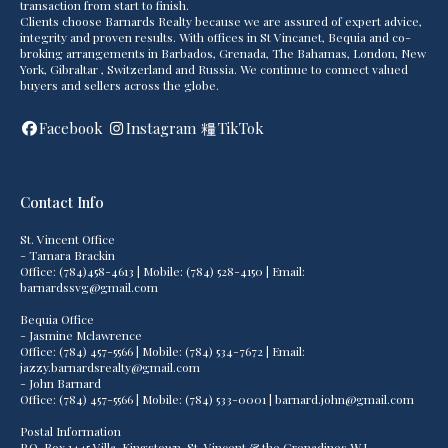
transaction from start to finish.
Clients choose Barnards Realty because we are assured of expert advice,
integrity and proven results. With offices in St Vincanet, Bequia and co-
broking arrangements in Barbados, Grenada, The Bahamas, London, New
York, Gibraltar , Switzerland and Russia. We continue to connect valued
buyers and sellers across the globe.
Facebook
Instagram
TikTok
Contact Info
St. Vincent Office
- Tamara Brackin
Office: (784)458-4613 | Mobile: (784) 528-4150 | Email:
barnardssvg@gmail.com
Bequia Office
- Jasmine Mclawrence
Office: (784) 457-5566 | Mobile: (784) 534-7672 | Email:
jazzy.barnardsrealty@gmail.com
- John Barnard
Office: (784) 457-5566 | Mobile: (784) 533-0001 | barnard.john@gmail.com
Postal Information
P.O. Box 1445 Villa, Kingstown, St. Vincent & the Grenadines W.I.