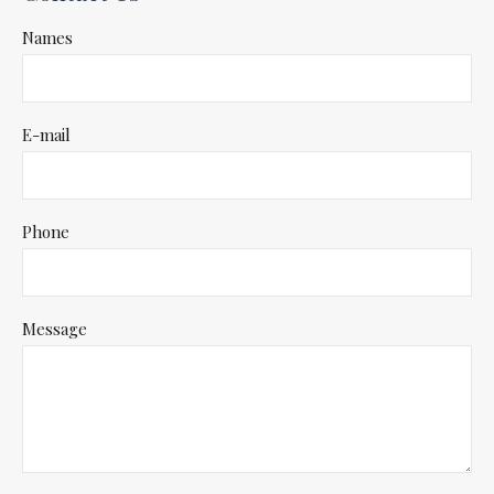
Names
E-mail
Phone
Message