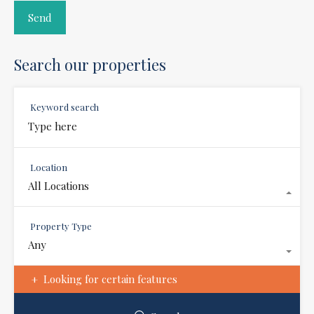
Search our properties
Keyword search
Location
All Locations
Property Type
Any
Looking for certain features