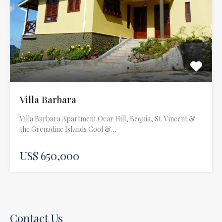
Villa Barbara
Villa Barbara Apartment Ocar Hill, Bequia, St. Vincent &
the Grenadine Islands Cool &…
US$ 650,000
Contact Us