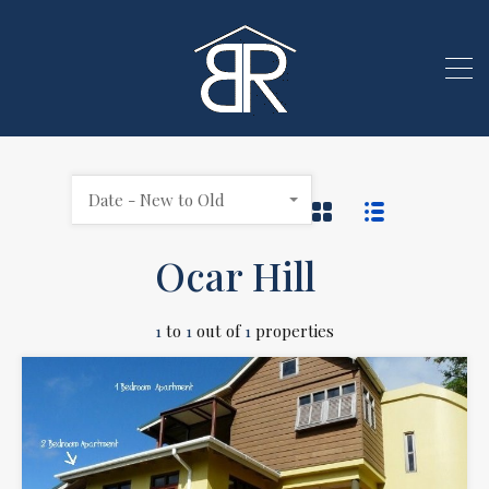
Date - New to Old
Ocar Hill
1
to
1
out of
1
properties