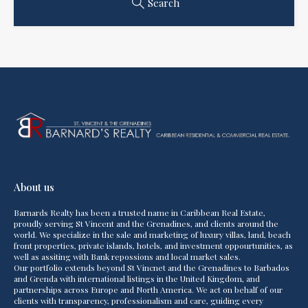
Search
About us
Barnards Realty has been a trusted name in Caribbean Real Estate,
proudly serving St Vincent and the Grenadines, and clients around the
world. We specialize in the sale and marketing of luxury villas, land, beach
front properties, private islands, hotels, and investment oppourtunities, as
well as assiting with Bank repossions and local market sales.
Our portfolio extends beyond St Vincnet and the Grenadines to Barbados
and Grenda with international listings in the United Kingdom, and
partnerships across Europe and North America. We act on behalf of our
clients with transparency, professionalism and care, guiding every