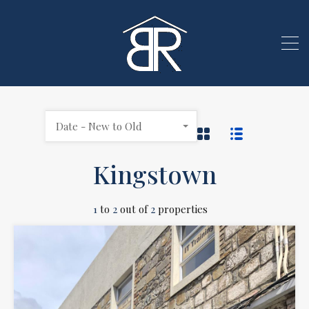
Date - New to Old
Kingstown
1
to
2
out of
2
properties