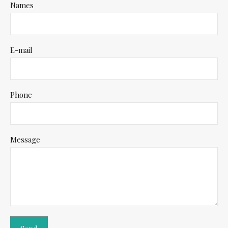
Names
E-mail
Phone
Message