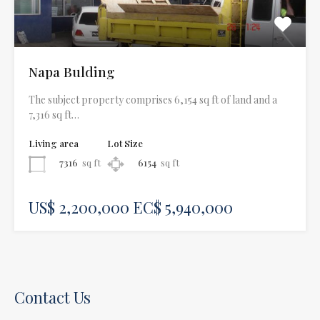
Napa Bulding
The subject property comprises 6,154 sq ft of land and a
7,316 sq ft…
Living area
Lot Size
7316
sq ft
6154
sq ft
US$ 2,200,000 EC$ 5,940,000
Contact Us