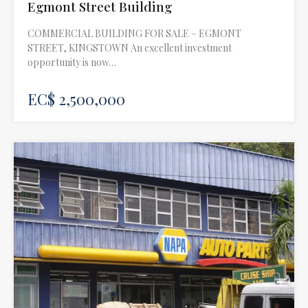
Egmont Street Building
COMMERCIAL BUILDING FOR SALE – EGMONT
STREET, KINGSTOWN An excellent investment
opportunity is now…
EC$ 2,500,000