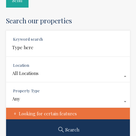
Search our properties
Keyword search
Location
All Locations
Property Type
Any
Looking for certain features
Search