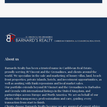
About us
Barnards Realty has been a trusted name in Caribbean Real Estate,
proudly serving St Vincent and the Grenadines, and clients around the
world. We specialize in the sale and marketing of luxury villas, land, beach
front properties, private islands, hotels, and investment oppourtunities, as
well as assiting with Bank repossions and local market sales.
Our portfolio extends beyond St Vincnet and the Grenadines to Barbados
and Grenda with international listings in the United Kingdom, and
partnerships across Europe and North America. We act on behalf of our
clients with transparency, professionalism and care, guiding every
transaction from start to finish.
Clients choose Barnards Realty because we are assured of expert advice,