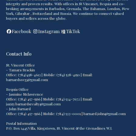
integrity and proven results. With offices in St Vincanet, Bequia and co-
broking arrangements in Barbados, Grenada, The Bahamas, London, New
York, Gibraltar , Switzerland and Russia. We continue to connect valued
buyers and sellers across the globe.
Facebook
Instagram
TikTok
Contact Info
St. Vincent Office
- Tamara Brackin
Office: (784)458-4613 | Mobile: (784) 528-4150 | Email:
barnardssvg@gmail.com
Bequia Office
- Jasmine Mclawrence
Office: (784) 457-5566 | Mobile: (784) 534-7672 | Email:
jazzy.barnardsrealty@gmail.com
- John Barnard
Office: (784) 457-5566 | Mobile: (784) 533-0001 | barnard.john@gmail.com
Postal Information
P.O. Box 1445 Villa, Kingstown, St. Vincent & the Grenadines W.I.