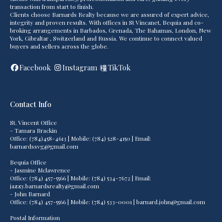
transaction from start to finish.
Clients choose Barnards Realty because we are assured of expert advice,
integrity and proven results. With offices in St Vincanet, Bequia and co-
broking arrangements in Barbados, Grenada, The Bahamas, London, New
York, Gibraltar , Switzerland and Russia. We continue to connect valued
buyers and sellers across the globe.
Facebook
Instagram
TikTok
Contact Info
St. Vincent Office
- Tamara Brackin
Office: (784)458-4613 | Mobile: (784) 528-4150 | Email:
barnardssvg@gmail.com
Bequia Office
- Jasmine Mclawrence
Office: (784) 457-5566 | Mobile: (784) 534-7672 | Email:
jazzy.barnardsrealty@gmail.com
- John Barnard
Office: (784) 457-5566 | Mobile: (784) 533-0001 | barnard.john@gmail.com
Postal Information