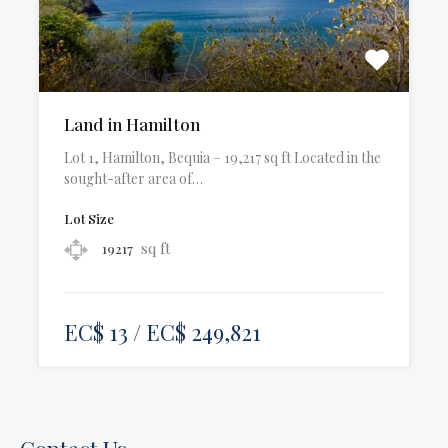
Land in Hamilton
Lot 1, Hamilton, Bequia – 19,217 sq ft Located in the
sought-after area of…
Lot Size
sq ft
19217
EC$ 13 / EC$ 249,821