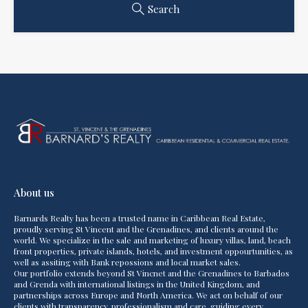
Search
About us
Barnards Realty has been a trusted name in Caribbean Real Estate,
proudly serving St Vincent and the Grenadines, and clients around the
world. We specialize in the sale and marketing of luxury villas, land, beach
front properties, private islands, hotels, and investment oppourtunities, as
well as assiting with Bank repossions and local market sales.
Our portfolio extends beyond St Vincnet and the Grenadines to Barbados
and Grenda with international listings in the United Kingdom, and
partnerships across Europe and North America. We act on behalf of our
clients with transparency, professionalism and care, guiding every