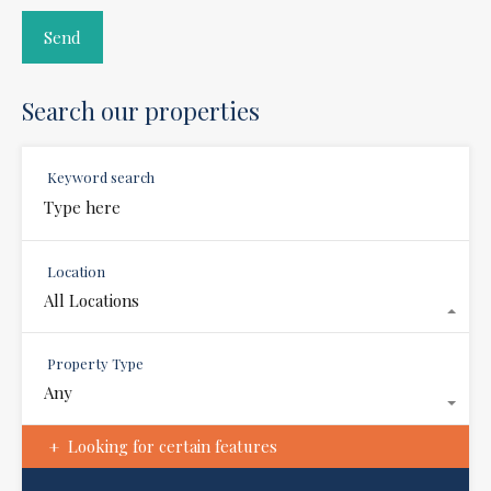
Search our properties
Keyword search
Location
All Locations
Property Type
Any
Looking for certain features