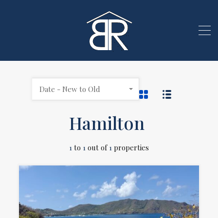
Date - New to Old
Hamilton
1
to
1
out of
1
properties