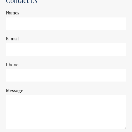
Contact Us
Names
E-mail
Phone
Message