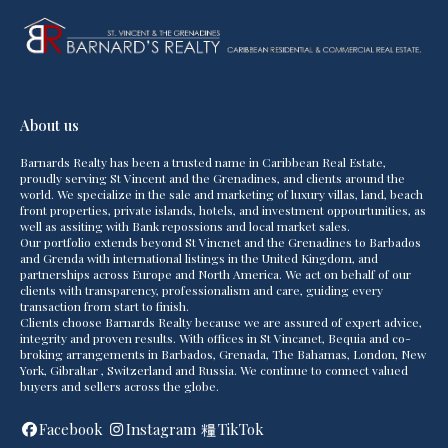
About us
Barnards Realty has been a trusted name in Caribbean Real Estate,
proudly serving St Vincent and the Grenadines, and clients around the
world. We specialize in the sale and marketing of luxury villas, land, beach
front properties, private islands, hotels, and investment oppourtunities, as
well as assiting with Bank repossions and local market sales.
Our portfolio extends beyond St Vincnet and the Grenadines to Barbados
and Grenda with international listings in the United Kingdom, and
partnerships across Europe and North America. We act on behalf of our
clients with transparency, professionalism and care, guiding every
transaction from start to finish.
Clients choose Barnards Realty because we are assured of expert advice,
integrity and proven results. With offices in St Vincanet, Bequia and co-
broking arrangements in Barbados, Grenada, The Bahamas, London, New
York, Gibraltar , Switzerland and Russia. We continue to connect valued
buyers and sellers across the globe.
Facebook
Instagram
TikTok