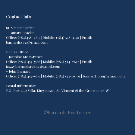
Contact Info
St. Vincent Office
- Tamara Brackin
Office: (784)458-4613 | Mobile: (784) 528-4150 | Email:
barnardssvg@gmail.com
Bequia Office
- Jasmine Mclawrence
Office: (784) 457-5566 | Mobile: (784) 534-7672 | Email:
jazzy.barnardsrealty@gmail.com
- John Barnard
Office: (784) 457-5566 | Mobile: (784) 533-0001 | barnard.john@gmail.com
Postal Information
P.O. Box 1445 Villa, Kingstown, St. Vincent & the Grenadines W.I.
©Barnards Realty 2026