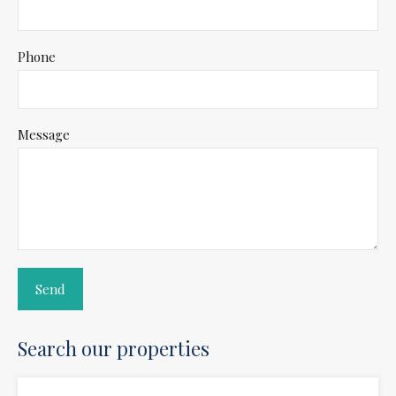
Phone
Message
Search our properties