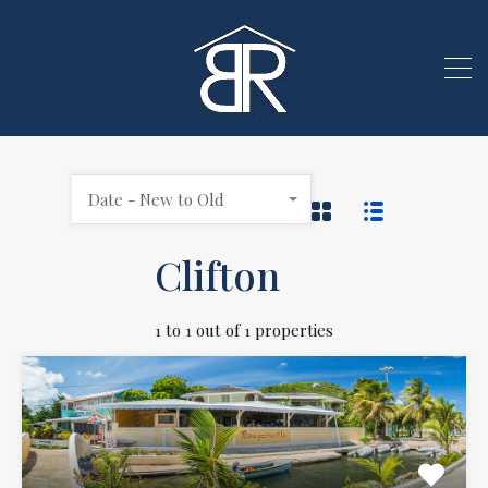
Date - New to Old
Clifton
1
to
1
out of
1
properties