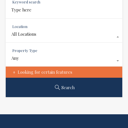
Keyword search
Location
All Locations
Property Type
Any
Looking for certain features
Search