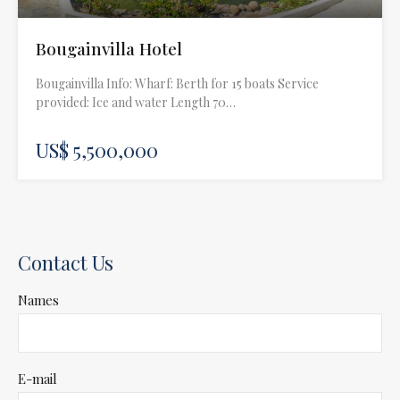
Bougainvilla Hotel
Bougainvilla Info: Wharf: Berth for 15 boats Service
provided: Ice and water Length 70…
US$ 5,500,000
Contact Us
Names
E-mail