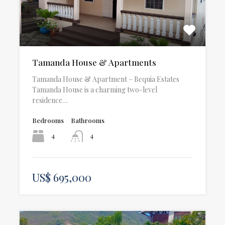
Tamanda House & Apartments
Tamanda House & Apartment – Bequia Estates
Tamanda House is a charming two-level
residence…
Bedrooms
Bathrooms
4
4
US$ 695,000