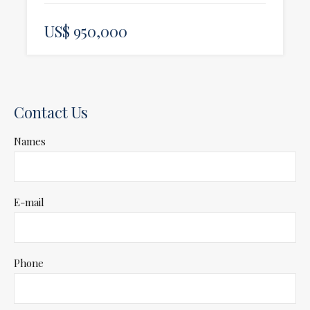
US$ 950,000
Contact Us
Names
E-mail
Phone