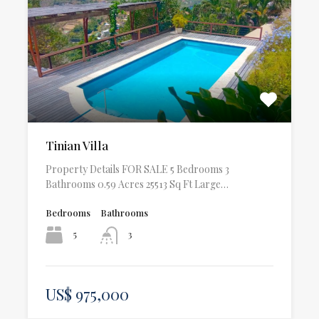
Tinian Villa
Property Details FOR SALE 5 Bedrooms 3
Bathrooms 0.59 Acres 25513 Sq Ft Large…
Bedrooms
Bathrooms
5
3
US$ 975,000