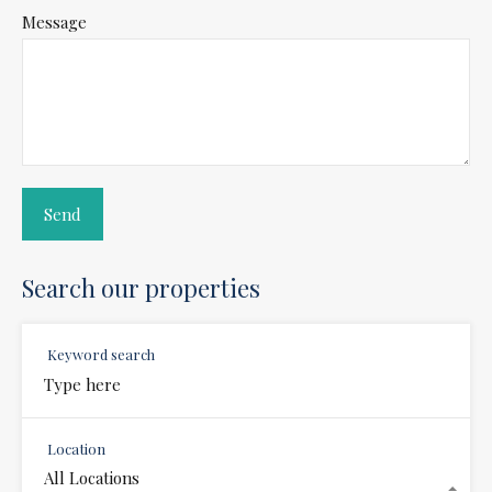
Message
Search our properties
Keyword search
Location
All Locations