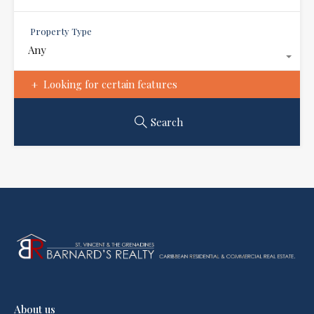
Property Type
Any
Looking for certain features
Search
About us