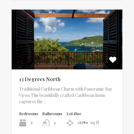
13 Degrees North
Traditional Caribbean Charm with Panoramic Bay
Views This beautifully crafted Caribbean home
captures the…
Bedrooms
Bathrooms
Lot Size
sq ft
2
21780
3