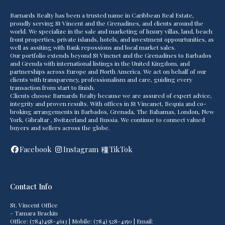
Barnards Realty has been a trusted name in Caribbean Real Estate,
proudly serving St Vincent and the Grenadines, and clients around the
world. We specialize in the sale and marketing of luxury villas, land, beach
front properties, private islands, hotels, and investment oppourtunities, as
well as assiting with Bank repossions and local market sales.
Our portfolio extends beyond St Vincnet and the Grenadines to Barbados
and Grenda with international listings in the United Kingdom, and
partnerships across Europe and North America. We act on behalf of our
clients with transparency, professionalism and care, guiding every
transaction from start to finish.
Clients choose Barnards Realty because we are assured of expert advice,
integrity and proven results. With offices in St Vincanet, Bequia and co-
broking arrangements in Barbados, Grenada, The Bahamas, London, New
York, Gibraltar , Switzerland and Russia. We continue to connect valued
buyers and sellers across the globe.
Facebook
Instagram
TikTok
Contact Info
St. Vincent Office
- Tamara Brackin
Office: (784)458-4613 | Mobile: (784) 528-4150 | Email: