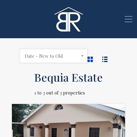
Date - New to Old
Bequia Estate
1
to
3
out of
3
properties