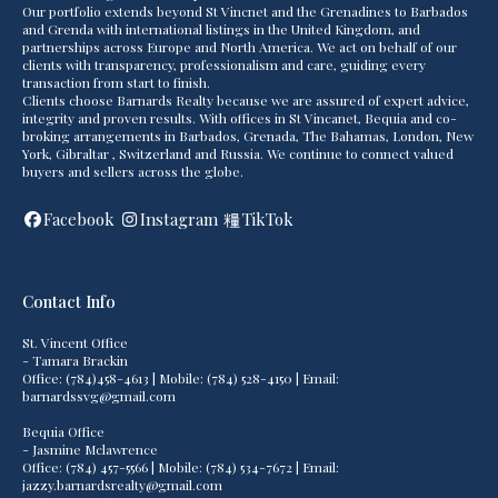
Our portfolio extends beyond St Vincnet and the Grenadines to Barbados
and Grenda with international listings in the United Kingdom, and
partnerships across Europe and North America. We act on behalf of our
clients with transparency, professionalism and care, guiding every
transaction from start to finish.
Clients choose Barnards Realty because we are assured of expert advice,
integrity and proven results. With offices in St Vincanet, Bequia and co-
broking arrangements in Barbados, Grenada, The Bahamas, London, New
York, Gibraltar , Switzerland and Russia. We continue to connect valued
buyers and sellers across the globe.
Facebook
Instagram
TikTok
Contact Info
St. Vincent Office
- Tamara Brackin
Office: (784)458-4613 | Mobile: (784) 528-4150 | Email:
barnardssvg@gmail.com
Bequia Office
- Jasmine Mclawrence
Office: (784) 457-5566 | Mobile: (784) 534-7672 | Email:
jazzy.barnardsrealty@gmail.com