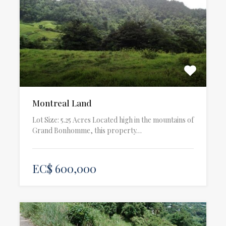
Montreal Land
Lot Size: 5.25 Acres Located high in the mountains of
Grand Bonhomme, this property…
EC$ 600,000