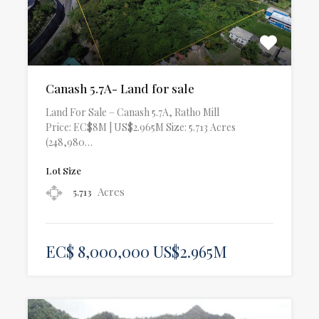
Canash 5.7A- Land for sale
Land For Sale – Canash 5.7A, Ratho Mill
Price: EC$8M | US$2.965M Size: 5.713 Acres
(248,980…
Lot Size
Acres
5.713
EC$ 8,000,000 US$2.965M