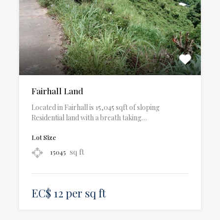
Fairhall Land
Located in Fairhall is 15,045 sqft of sloping
Residential land with a breath taking…
Lot Size
sq ft
15045
EC$ 12 per sq ft