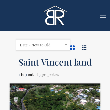
Date - New to Old
Saint Vincent land
1
to
3
out of
3
properties