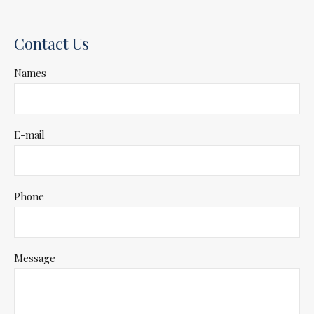
Contact Us
Names
E-mail
Phone
Message