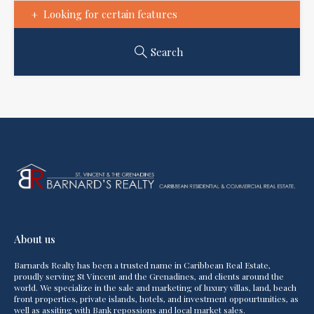
Looking for certain features
Search
About us
Barnards Realty has been a trusted name in Caribbean Real Estate,
proudly serving St Vincent and the Grenadines, and clients around the
world. We specialize in the sale and marketing of luxury villas, land, beach
front properties, private islands, hotels, and investment oppourtunities, as
well as assiting with Bank repossions and local market sales.