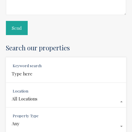
Search our properties
Keyword search
Location
All Locations
Property Type
Any