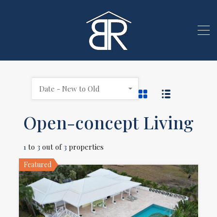
Date - New to Old
Open-concept Living
1
to
3
out of
3
properties
Featured