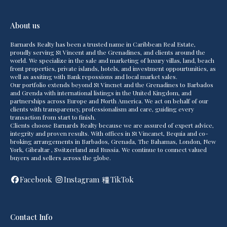
About us
Barnards Realty has been a trusted name in Caribbean Real Estate,
proudly serving St Vincent and the Grenadines, and clients around the
world. We specialize in the sale and marketing of luxury villas, land, beach
front properties, private islands, hotels, and investment oppourtunities, as
well as assiting with Bank repossions and local market sales.
Our portfolio extends beyond St Vincnet and the Grenadines to Barbados
and Grenda with international listings in the United Kingdom, and
partnerships across Europe and North America. We act on behalf of our
clients with transparency, professionalism and care, guiding every
transaction from start to finish.
Clients choose Barnards Realty because we are assured of expert advice,
integrity and proven results. With offices in St Vincanet, Bequia and co-
broking arrangements in Barbados, Grenada, The Bahamas, London, New
York, Gibraltar , Switzerland and Russia. We continue to connect valued
buyers and sellers across the globe.
Facebook
Instagram
TikTok
Contact Info