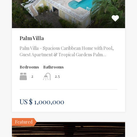
Palm Villa
Palm Villa – Spacious Caribbean Home with Pool,
Guest Apartment & Tropical Gardens Palm…
Bedrooms
Bathrooms
2
2.5
US $ 1,000,000
Featured