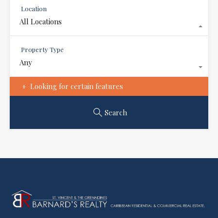
Location
All Locations
Property Type
Any
Looking for certain features
Search