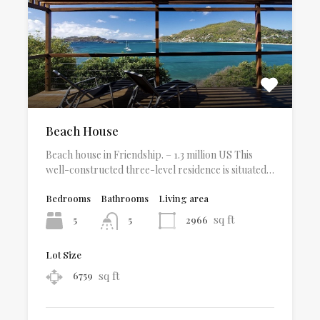
Beach House
Beach house in Friendship. – 1.3 million US This
well-constructed three-level residence is situated…
Bedrooms
Bathrooms
Living area
sq ft
5
2966
5
Lot Size
sq ft
6759