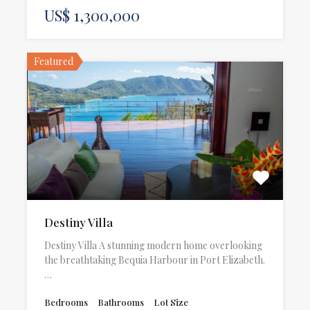
US$ 1,300,000
Featured
Destiny Villa
Destiny Villa A stunning modern home overlooking
the breathtaking Bequia Harbour in Port Elizabeth.
…
Bedrooms
Bathrooms
Lot Size