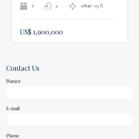
sq ft
3
21840
3
US$ 1,900,000
Contact Us
Names
E-mail
Phone