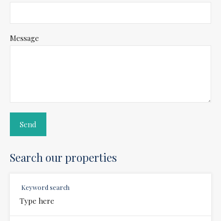
Message
Search our properties
Keyword search