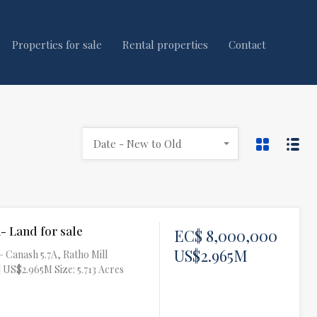
Properties for sale
Rental properties
Contact
Date - New to Old
- Land for sale
EC$ 8,000,000
US$2.965M
– Canash 5.7A, Ratho Mill
 US$2.965M Size: 5.713 Acres