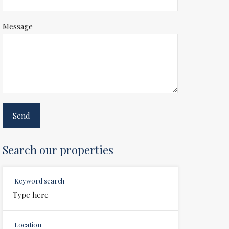
Message
Search our properties
Keyword search
Location