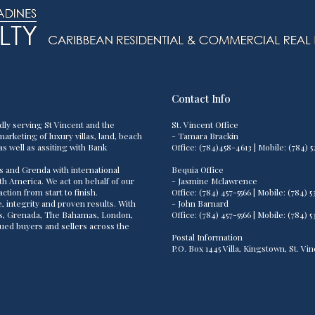
Contact Info
dly serving St Vincent and the
St. Vincent Office
arketing of luxury villas, land, beach
- Tamara Brackin
as well as assiting with Bank
Office: (784)458-4613 | Mobile: (784
s and Grenda with international
Bequia Office
th America. We act on behalf of our
- Jasmine Mclawrence
tion from start to finish.
Office: (784) 457-5566 | Mobile: (784
 integrity and proven results. With
- John Barnard
os, Grenada, The Bahamas, London,
Office: (784) 457-5566 | Mobile: (784
lued buyers and sellers across the
Postal Information
P.O. Box 1445 Villa, Kingstown, St. V