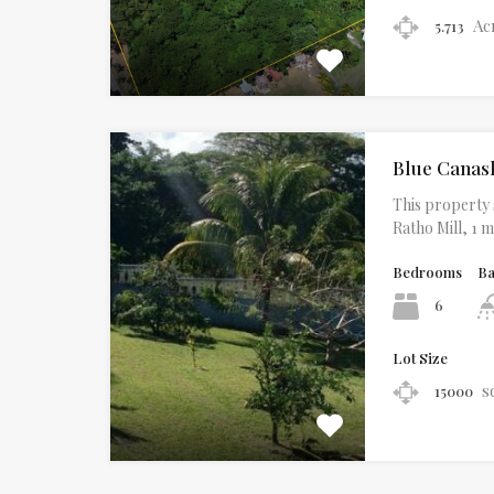
Ac
5.713
Blue Canas
This property s
Ratho Mill, 1 
Bedrooms
B
6
Lot Size
s
15000