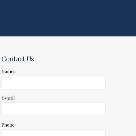
Contact Us
Names
E-mail
Phone