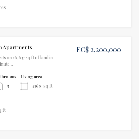
res
h Apartments
EC$ 2,200,000
its on 16,637 sq ft of land in
minute…
athrooms
Living area
sq ft
4168
5
q ft