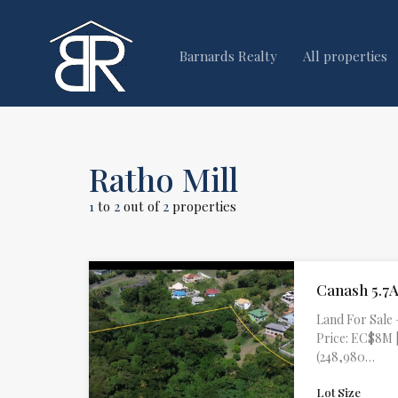
Barnards Realty
All properties
Ratho Mill
1
to
2
out of
2
properties
Canash 5.7A
Land For Sale 
Price: EC$8M |
(248,980…
Lot Size