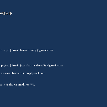
) 528-4150 | Email: barnardssvg@gmail.com
) 534-7672 | Email: jazzy.barnardsrealty@gmail.com
) 533-0001 | barnard.john@gmail.com
incent & the Grenadines W.I.