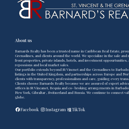
About us
Barnards Realty has been a trusted name in Caribbean Real Estate, prou
Grenadines, and clients around the world. We specialize in the sale and m
front properties, private islands, hotels, and investment oppourtunities, 
repossions and local market sales.
Our portfolio extends beyond St Vincnet and the Grenadines to Barbado
listings in the United Kingdom, and partnerships across Europe and Nor
clients with transparency, professionalism and care, guiding every transac
Clients choose Barnards Realty because we are assured of expert advice,
offices in St Vincanet, Bequia and co- broking arrangements in Barbad
New York, Gibraltar , Switzerland and Russia. We continue to connect va
globe.
Facebook
Instagram
TikTok