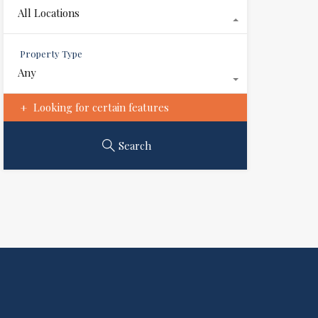
All Locations
Property Type
Any
Looking for certain features
Search