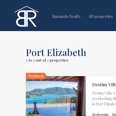
Barnards Realty
All properties
Port Elizabeth
1
to
1
out of
1
properties
Featured
Destiny Vill
Destiny Villa
overlooking t
in Port Elizab
Bedrooms
B