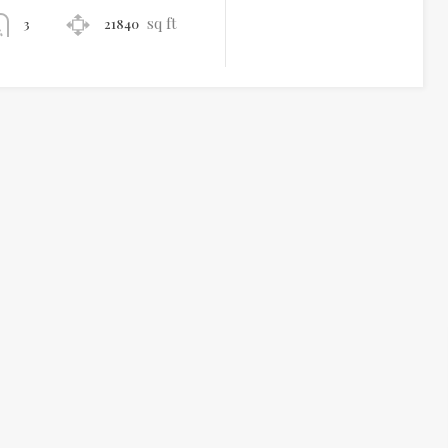
sq ft
21840
3