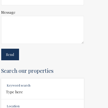
Message
Search our properties
Keyword search
Location