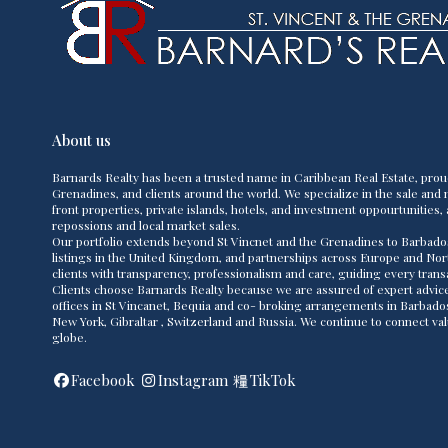
About us
Barnards Realty has been a trusted name in Caribbean Real Estate, prou
Grenadines, and clients around the world. We specialize in the sale and m
front properties, private islands, hotels, and investment oppourtunities, 
repossions and local market sales.
Our portfolio extends beyond St Vincnet and the Grenadines to Barbado
listings in the United Kingdom, and partnerships across Europe and Nor
clients with transparency, professionalism and care, guiding every transac
Clients choose Barnards Realty because we are assured of expert advice,
offices in St Vincanet, Bequia and co- broking arrangements in Barbad
New York, Gibraltar , Switzerland and Russia. We continue to connect va
globe.
Facebook
Instagram
TikTok