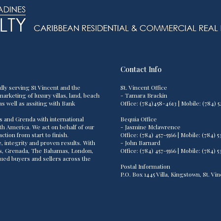
Contact Info
dly serving St Vincent and the
St. Vincent Office
arketing of luxury villas, land, beach
- Tamara Brackin
as well as assiting with Bank
Office: (784)458-4613 | Mobile: (784
s and Grenda with international
Bequia Office
th America. We act on behalf of our
- Jasmine Mclawrence
tion from start to finish.
Office: (784) 457-5566 | Mobile: (784
 integrity and proven results. With
- John Barnard
os, Grenada, The Bahamas, London,
Office: (784) 457-5566 | Mobile: (784
lued buyers and sellers across the
Postal Information
P.O. Box 1445 Villa, Kingstown, St. V