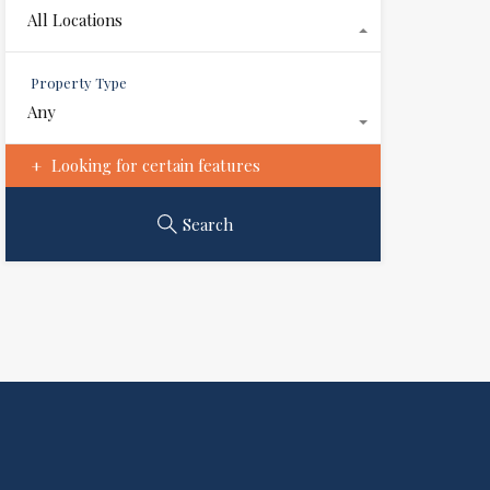
All Locations
Property Type
Any
Looking for certain features
Search