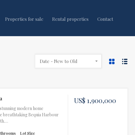
Properties for sale
Rental properties
Contact
Date - New to Old
a
US$ 1,900,000
 A stunning modern home
he breathtaking Bequia Harbour
eth.…
athrooms
Lot Size