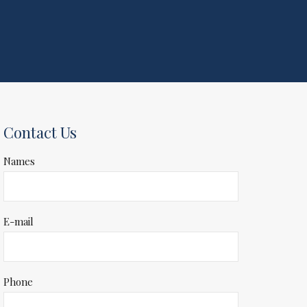
Contact Us
Names
E-mail
Phone