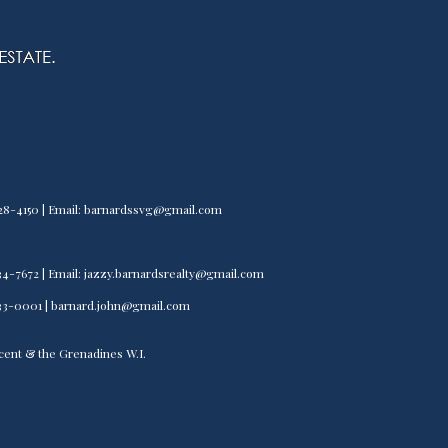
) 528-4150 | Email: barnardssvg@gmail.com
) 534-7672 | Email: jazzy.barnardsrealty@gmail.com
) 533-0001 | barnard.john@gmail.com
incent & the Grenadines W.I.