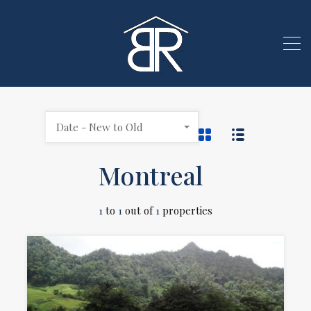
Date - New to Old
Montreal
1
to
1
out of
1
properties