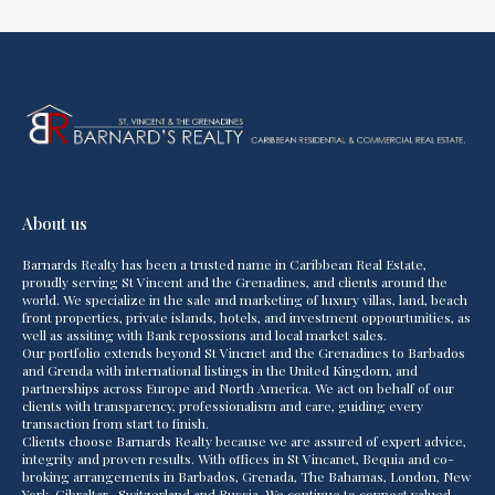
About us
Barnards Realty has been a trusted name in Caribbean Real Estate,
proudly serving St Vincent and the Grenadines, and clients around the
world. We specialize in the sale and marketing of luxury villas, land, beach
front properties, private islands, hotels, and investment oppourtunities, as
well as assiting with Bank repossions and local market sales.
Our portfolio extends beyond St Vincnet and the Grenadines to Barbados
and Grenda with international listings in the United Kingdom, and
partnerships across Europe and North America. We act on behalf of our
clients with transparency, professionalism and care, guiding every
transaction from start to finish.
Clients choose Barnards Realty because we are assured of expert advice,
integrity and proven results. With offices in St Vincanet, Bequia and co-
broking arrangements in Barbados, Grenada, The Bahamas, London, New
York, Gibraltar , Switzerland and Russia. We continue to connect valued