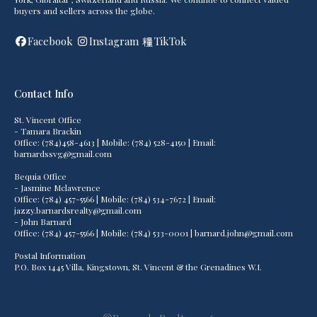
buyers and sellers across the globe.
Facebook
Instagram
TikTok
Contact Info
St. Vincent Office
- Tamara Brackin
Office: (784)458-4613 | Mobile: (784) 528-4150 | Email:
barnardssvg@gmail.com
Bequia Office
- Jasmine Mclawrence
Office: (784) 457-5566 | Mobile: (784) 534-7672 | Email:
jazzy.barnardsrealty@gmail.com
- John Barnard
Office: (784) 457-5566 | Mobile: (784) 533-0001 | barnard.john@gmail.com
Postal Information
P.O. Box 1445 Villa, Kingstown, St. Vincent & the Grenadines W.I.