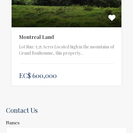
Montreal Land
Lot Size: 5.25 Acres Located high in the mountains of
Grand Bonhomme, this property…
EC$ 600,000
Contact Us
Names