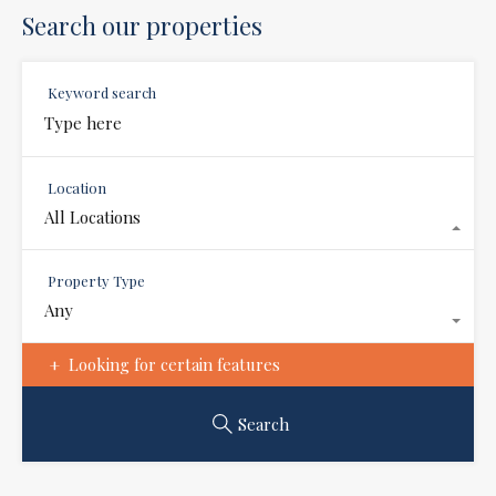
Search our properties
Keyword search
Location
All Locations
Property Type
Any
Looking for certain features
Search