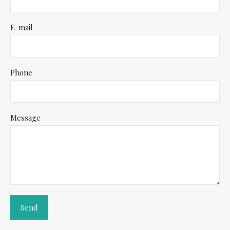
E-mail
Phone
Message