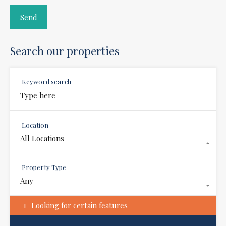
Search our properties
Keyword search
Location
All Locations
Property Type
Any
Looking for certain features