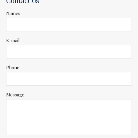
Contact Us
Names
E-mail
Phone
Message