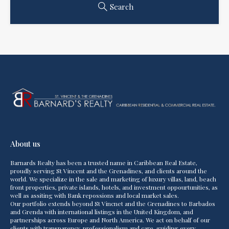
Search
About us
Barnards Realty has been a trusted name in Caribbean Real Estate,
proudly serving St Vincent and the Grenadines, and clients around the
world. We specialize in the sale and marketing of luxury villas, land, beach
front properties, private islands, hotels, and investment oppourtunities, as
well as assiting with Bank repossions and local market sales.
Our portfolio extends beyond St Vincnet and the Grenadines to Barbados
and Grenda with international listings in the United Kingdom, and
partnerships across Europe and North America. We act on behalf of our
clients with transparency, professionalism and care, guiding every