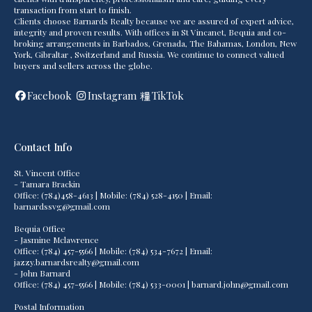
transaction from start to finish.
Clients choose Barnards Realty because we are assured of expert advice,
integrity and proven results. With offices in St Vincanet, Bequia and co-
broking arrangements in Barbados, Grenada, The Bahamas, London, New
York, Gibraltar , Switzerland and Russia. We continue to connect valued
buyers and sellers across the globe.
Facebook
Instagram
TikTok
Contact Info
St. Vincent Office
- Tamara Brackin
Office: (784)458-4613 | Mobile: (784) 528-4150 | Email:
barnardssvg@gmail.com
Bequia Office
- Jasmine Mclawrence
Office: (784) 457-5566 | Mobile: (784) 534-7672 | Email:
jazzy.barnardsrealty@gmail.com
- John Barnard
Office: (784) 457-5566 | Mobile: (784) 533-0001 | barnard.john@gmail.com
Postal Information