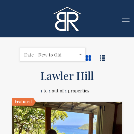
Date - New to Old
Lawler Hill
1
to
1
out of
1
properties
Featured