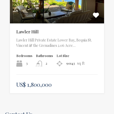
Lawler Hill
Lawler Hill Private Estate Lower Bay, Bequia St.
Vincent & the Grenadines 2.06 Acre…
Bedrooms
Bathrooms
Lot Size
sq ft
3
90143
2
US$ 1,800,000