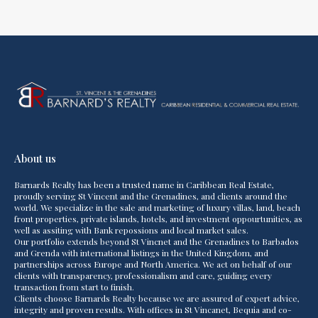
About us
Barnards Realty has been a trusted name in Caribbean Real Estate,
proudly serving St Vincent and the Grenadines, and clients around the
world. We specialize in the sale and marketing of luxury villas, land, beach
front properties, private islands, hotels, and investment oppourtunities, as
well as assiting with Bank repossions and local market sales.
Our portfolio extends beyond St Vincnet and the Grenadines to Barbados
and Grenda with international listings in the United Kingdom, and
partnerships across Europe and North America. We act on behalf of our
clients with transparency, professionalism and care, guiding every
transaction from start to finish.
Clients choose Barnards Realty because we are assured of expert advice,
integrity and proven results. With offices in St Vincanet, Bequia and co-