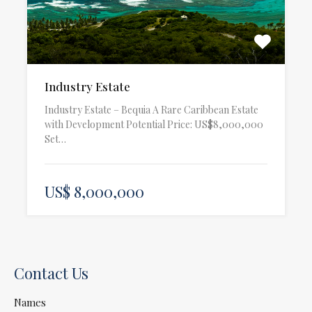
Industry Estate
Industry Estate – Bequia A Rare Caribbean Estate
with Development Potential Price: US$8,000,000
Set…
US$ 8,000,000
Contact Us
Names