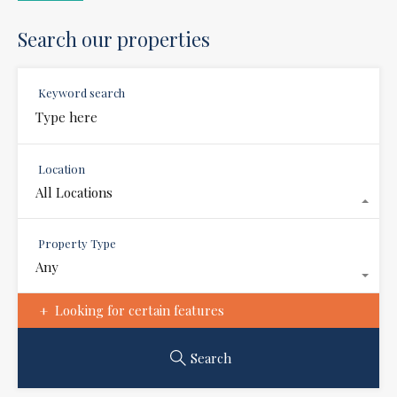
Search our properties
Keyword search
Location
All Locations
Property Type
Any
Looking for certain features
Search