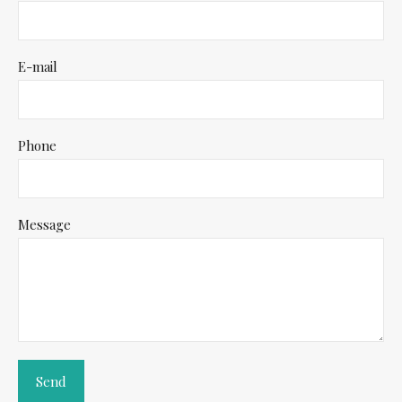
E-mail
Phone
Message