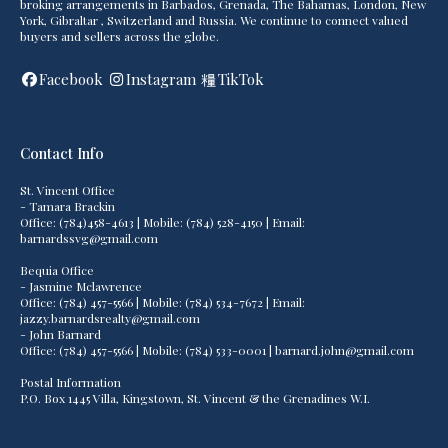
broking arrangements in Barbados, Grenada, The Bahamas, London, New
York, Gibraltar , Switzerland and Russia. We continue to connect valued
buyers and sellers across the globe.
Facebook
Instagram
TikTok
Contact Info
St. Vincent Office
- Tamara Brackin
Office: (784)458-4613 | Mobile: (784) 528-4150 | Email:
barnardssvg@gmail.com
Bequia Office
- Jasmine Mclawrence
Office: (784) 457-5566 | Mobile: (784) 534-7672 | Email:
jazzy.barnardsrealty@gmail.com
- John Barnard
Office: (784) 457-5566 | Mobile: (784) 533-0001 | barnard.john@gmail.com
Postal Information
P.O. Box 1445 Villa, Kingstown, St. Vincent & the Grenadines W.I.