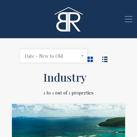
Date - New to Old
Industry
1
to
1
out of
1
properties