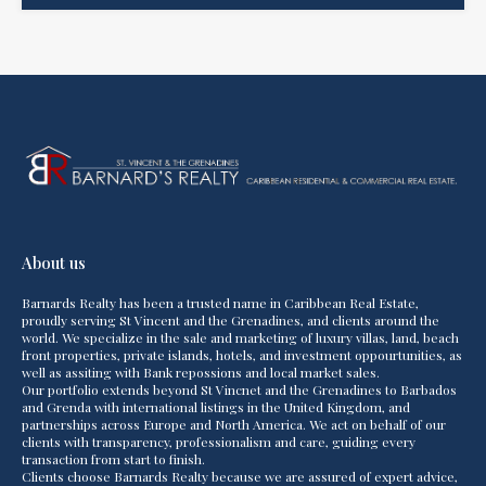
About us
Barnards Realty has been a trusted name in Caribbean Real Estate,
proudly serving St Vincent and the Grenadines, and clients around the
world. We specialize in the sale and marketing of luxury villas, land, beach
front properties, private islands, hotels, and investment oppourtunities, as
well as assiting with Bank repossions and local market sales.
Our portfolio extends beyond St Vincnet and the Grenadines to Barbados
and Grenda with international listings in the United Kingdom, and
partnerships across Europe and North America. We act on behalf of our
clients with transparency, professionalism and care, guiding every
transaction from start to finish.
Clients choose Barnards Realty because we are assured of expert advice,