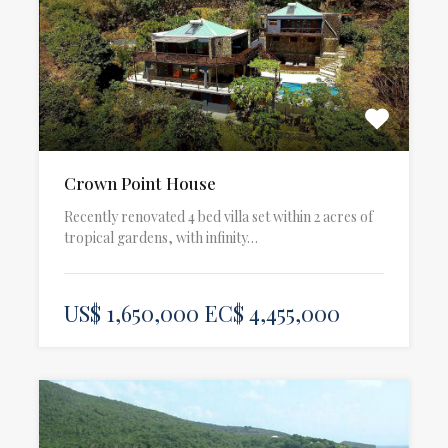
Crown Point House
Recently renovated 4 bed villa set within 2 acres of
tropical gardens, with infinity…
US$ 1,650,000 EC$ 4,455,000