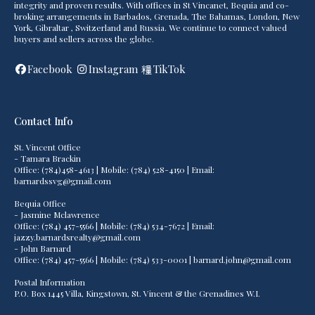
integrity and proven results. With offices in St Vincanet, Bequia and co-
broking arrangements in Barbados, Grenada, The Bahamas, London, New
York, Gibraltar , Switzerland and Russia. We continue to connect valued
buyers and sellers across the globe.
Facebook
Instagram
TikTok
Contact Info
St. Vincent Office
- Tamara Brackin
Office: (784)458-4613 | Mobile: (784) 528-4150 | Email:
barnardssvg@gmail.com
Bequia Office
- Jasmine Mclawrence
Office: (784) 457-5566 | Mobile: (784) 534-7672 | Email:
jazzy.barnardsrealty@gmail.com
- John Barnard
Office: (784) 457-5566 | Mobile: (784) 533-0001 | barnard.john@gmail.com
Postal Information
P.O. Box 1445 Villa, Kingstown, St. Vincent & the Grenadines W.I.