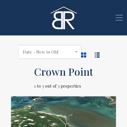
Date - New to Old
Crown Point
1
to
3
out of
3
properties