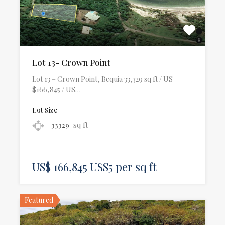
Lot 13- Crown Point
Lot 13 – Crown Point, Bequia 33,329 sq ft / US
$166,845 / US…
Lot Size
sq ft
33329
US$ 166,845 US$5 per sq ft
Featured