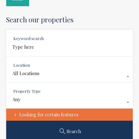
Search our properties
Keyword search
Location
All Locations
Property Type
Any
Looking for certain features
Search