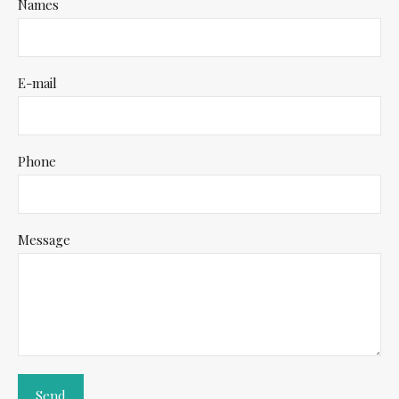
Names
E-mail
Phone
Message