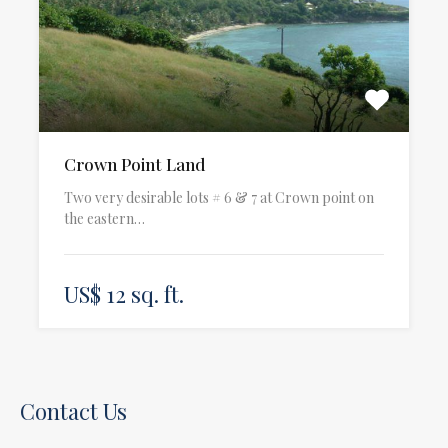
Crown Point Land
Two very desirable lots # 6 & 7 at Crown point on
the eastern…
US$ 12 sq. ft.
Contact Us