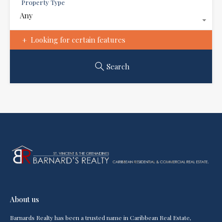
Property Type
Any
Looking for certain features
Search
About us
Barnards Realty has been a trusted name in Caribbean Real Estate,