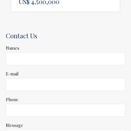
US$ 4,500,000
Contact Us
Names
E-mail
Phone
Message