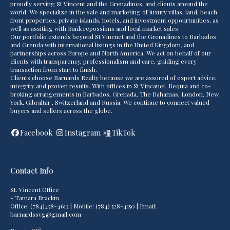
proudly serving St Vincent and the Grenadines, and clients around the
world. We specialize in the sale and marketing of luxury villas, land, beach
front properties, private islands, hotels, and investment oppourtunities, as
well as assiting with Bank repossions and local market sales.
Our portfolio extends beyond St Vincnet and the Grenadines to Barbados
and Grenda with international listings in the United Kingdom, and
partnerships across Europe and North America. We act on behalf of our
clients with transparency, professionalism and care, guiding every
transaction from start to finish.
Clients choose Barnards Realty because we are assured of expert advice,
integrity and proven results. With offices in St Vincanet, Bequia and co-
broking arrangements in Barbados, Grenada, The Bahamas, London, New
York, Gibraltar , Switzerland and Russia. We continue to connect valued
buyers and sellers across the globe.
Facebook
Instagram
TikTok
Contact Info
St. Vincent Office
- Tamara Brackin
Office: (784)458-4613 | Mobile: (784) 528-4150 | Email:
barnardssvg@gmail.com