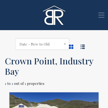
Date - New to Old
Crown Point, Industry
Bay
1
to
1
out of
1
properties