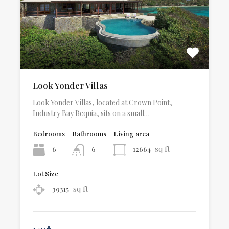
Look Yonder Villas
Look Yonder Villas, located at Crown Point,
Industry Bay Bequia, sits on a small…
Bedrooms
Bathrooms
Living area
sq ft
6
12664
6
Lot Size
sq ft
39315