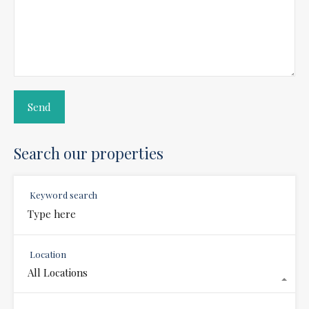
Search our properties
Keyword search
Location
All Locations